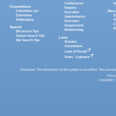
Conferences
S
Committees
Reports
Abo
Committee List
Executive
Committee
E
Appointments
Publications
V
Executive
C
Suspensions
Search
P
Redistricting
Bill Search Tips
Statute Search Tips
Laws
Site Search Tips
Statutes
Constitution
Laws of Florida
Order - Legistore
Disclaimer: The information on this system is unverified. The journals
Privac
Copyright © 