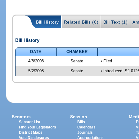
Bill History
Related Bills (0)
Bill Text (1)
Am
Bill History
DATE
CHAMBER
4/8/2008
Senate
• Filed
5/2/2008
Senate
• Introduced -SJ 012
Senators
Session
Medi
Senator List
Bills
P
Find Your Legislators
Calendars
V
District Maps
Journals
T
Vote Disclosures
Appropriations
V