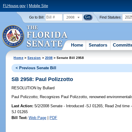
FLHouse.gov
|
Mobile Site
2008
202
Go to Bill:
Find Statutes:
Home
Senators
Committ
Home
>
Session
>
2008
> Senate Bill 2958
< Previous Senate Bill
SB 2958: Paul Polizzotto
RESOLUTION
by
Bullard
Paul Polizzotto;
Recognizes Paul Polizzotto, renowned environmentalis
Last Action:
5/2/2008 Senate - Introduced -SJ 01265; Read 2nd time 
SJ 01265
Bill Text:
Web Page
|
PDF