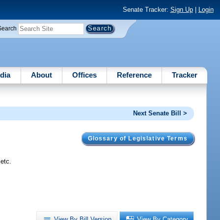
Senate Tracker:
Sign Up
|
Login
Search
dia
About
Offices
Reference
Tracker
Next Senate Bill >
Glossary of Legislative Terms
etc.
View By Bill Version
View By Category