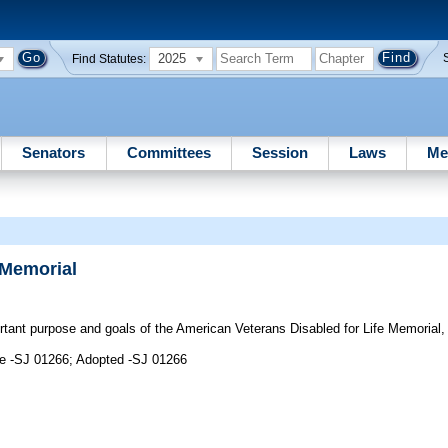
2025
Find Statutes:
Senators
Committees
Session
Laws
Me
 Memorial
ant purpose and goals of the American Veterans Disabled for Life Memorial, 
me -SJ 01266; Adopted -SJ 01266