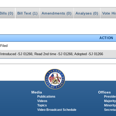
ills (0)
Bill Text (1)
Amendments (0)
Analyses (0)
Vote Hi
ACTION
 Filed
 Introduced -SJ 01266; Read 2nd time -SJ 01266; Adopted -SJ 01266
Media
Offices
Publications
Presiden
Videos
Majority
Topics
Minority
Video Broadcast Schedule
Secreta