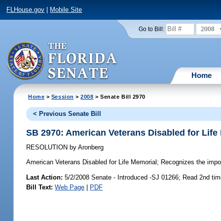
FLHouse.gov
|
Mobile Site
2008
Go to Bill:
Home
Home
>
Session
>
2008
> Senate Bill 2970
< Previous Senate Bill
SB 2970: American Veterans Disabled for Life
RESOLUTION
by
Aronberg
American Veterans Disabled for Life Memorial;
Recognizes the import
Last Action:
5/2/2008 Senate - Introduced -SJ 01266; Read 2nd ti
Bill Text:
Web Page
|
PDF