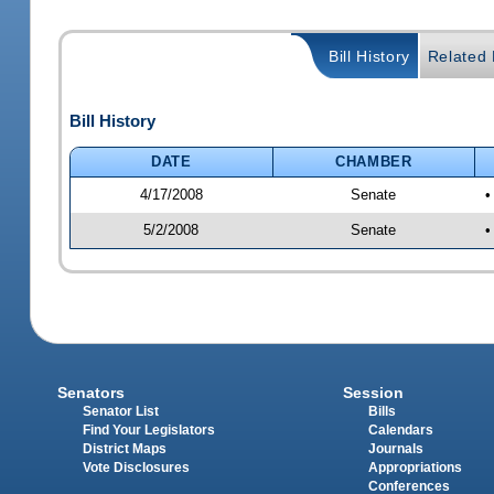
Bill History
Related B
Bill History
DATE
CHAMBER
4/17/2008
Senate
•
5/2/2008
Senate
•
Senators
Session
Senator List
Bills
Find Your Legislators
Calendars
District Maps
Journals
Vote Disclosures
Appropriations
Conferences