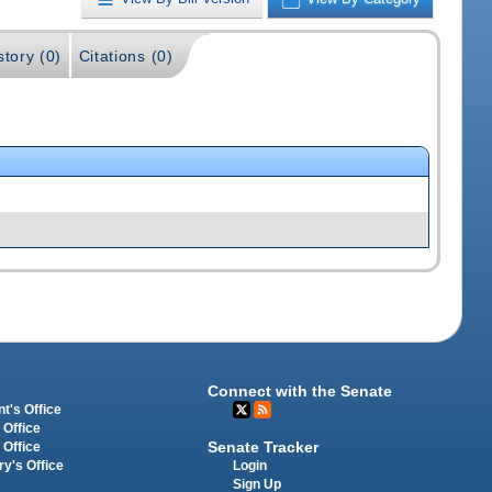
story (0)
Citations (0)
Connect with the Senate
t's Office
 Office
Senate Tracker
 Office
Login
ry's Office
Sign Up