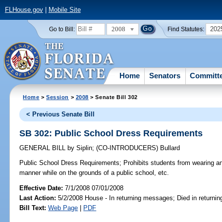
FLHouse.gov
|
Mobile Site
2008
202
Go to Bill:
Find Statutes:
Home
Senators
Committ
Home
>
Session
>
2008
> Senate Bill 302
< Previous Senate Bill
SB 302: Public School Dress Requirements
GENERAL BILL
by
Siplin
;
(CO-INTRODUCERS)
Bullard
Public School Dress Requirements;
Prohibits students from wearing an
manner while on the grounds of a public school, etc.
Effective Date:
7/1/2008 07/01/2008
Last Action:
5/2/2008 House - In returning messages; Died in return
Bill Text:
Web Page
|
PDF