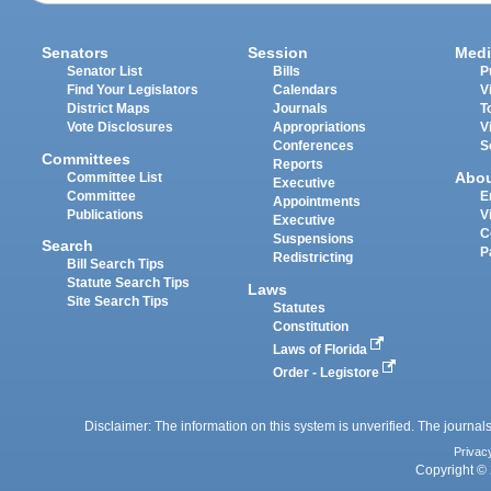
Senators
Session
Medi
Senator List
Bills
P
Find Your Legislators
Calendars
V
District Maps
Journals
T
Vote Disclosures
Appropriations
V
Conferences
S
Committees
Reports
Abo
Committee List
Executive
Committee
E
Appointments
Publications
V
Executive
C
Suspensions
Search
P
Redistricting
Bill Search Tips
Statute Search Tips
Laws
Site Search Tips
Statutes
Constitution
Laws of Florida
Order - Legistore
Disclaimer: The information on this system is unverified. The journals
Privac
Copyright © 