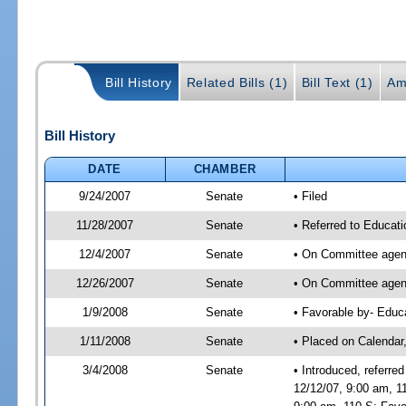
Bill History
Related Bills (1)
Bill Text (1)
Am
Bill History
DATE
CHAMBER
9/24/2007
Senate
• Filed
11/28/2007
Senate
• Referred to Educati
12/4/2007
Senate
• On Committee agend
12/26/2007
Senate
• On Committee agend
1/9/2008
Senate
• Favorable by- Edu
1/11/2008
Senate
• Placed on Calendar
3/4/2008
Senate
• Introduced, referr
12/12/07, 9:00 am, 1