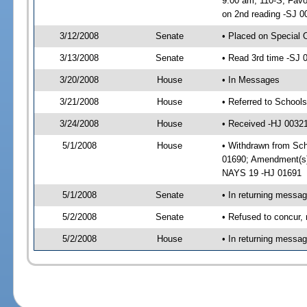
9:00 am, 110-S; Favo
on 2nd reading -SJ 0
3/12/2008
Senate
• Placed on Special 
3/13/2008
Senate
• Read 3rd time -SJ
3/20/2008
House
• In Messages
3/21/2008
House
• Referred to School
3/24/2008
House
• Received -HJ 0032
5/1/2008
House
• Withdrawn from Sch
01690; Amendment(s)
NAYS 19 -HJ 01691
5/1/2008
Senate
• In returning messa
5/2/2008
Senate
• Refused to concur,
5/2/2008
House
• In returning messa