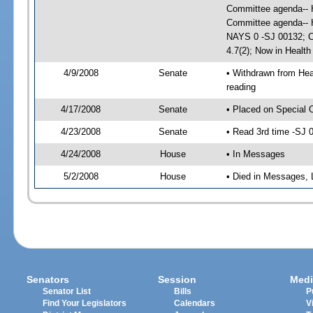
Committee agenda-- H
Committee agenda-- H
NAYS 0 -SJ 00132; CS
4.7(2); Now in Healt
4/9/2008
Senate
• Withdrawn from Hea
reading
4/17/2008
Senate
• Placed on Special 
4/23/2008
Senate
• Read 3rd time -SJ
4/24/2008
House
• In Messages
5/2/2008
House
• Died in Messages, 
Senators
Session
Medi
Senator List
Bills
P
Find Your Legislators
Calendars
V