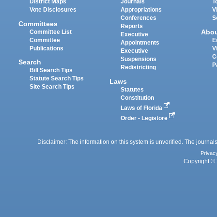
District Maps
Journals
T
Vote Disclosures
Appropriations
V
Conferences
S
Committees
Reports
Abo
Committee List
Executive
Committee
E
Appointments
Publications
V
Executive
C
Suspensions
Search
P
Redistricting
Bill Search Tips
Statute Search Tips
Laws
Site Search Tips
Statutes
Constitution
Laws of Florida
Order - Legistore
Disclaimer: The information on this system is unverified. The journals
Privac
Copyright © 