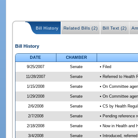
Bill History
Related Bills (2)
Bill Text (2)
Am
Bill History
DATE
CHAMBER
9/25/2007
Senate
• Filed
11/28/2007
Senate
• Referred to Health
1/15/2008
Senate
• On Committee agend
1/29/2008
Senate
• On Committee agend
2/6/2008
Senate
• CS by Health Regu
2/7/2008
Senate
• Pending reference r
2/18/2008
Senate
• Now in Health and 
3/4/2008
Senate
• Introduced, referr