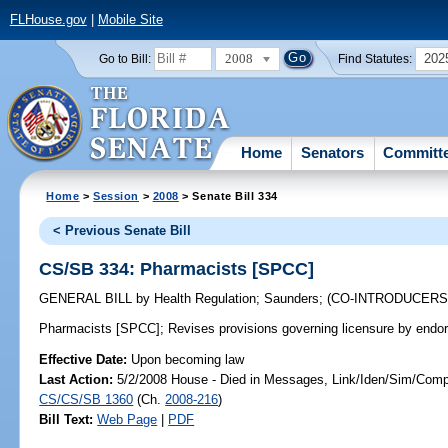
FLHouse.gov
|
Mobile Site
2008
202
Go to Bill:
Find Statutes:
Home
Senators
Committ
Home
>
Session
>
2008
> Senate Bill 334
< Previous Senate Bill
CS/SB 334: Pharmacists [SPCC]
GENERAL BILL
by
Health Regulation
;
Saunders
;
(CO-INTRODUCER
Pharmacists [SPCC];
Revises provisions governing licensure by endo
Effective Date:
Upon becoming law
Last Action:
5/2/2008 House - Died in Messages, Link/Iden/Sim/Compa
CS/CS/SB 1360
(Ch.
2008-216
)
Bill Text:
Web Page
|
PDF