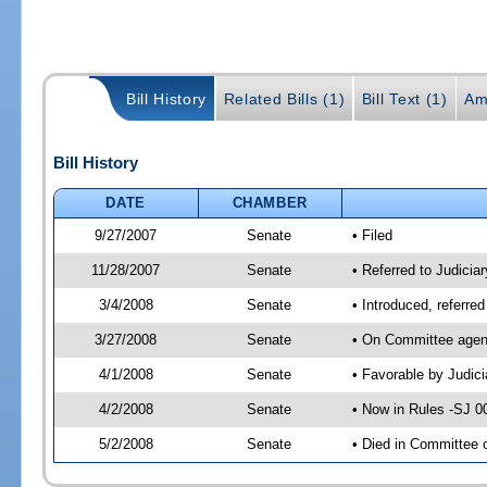
Bill History
Related Bills (1)
Bill Text (1)
Am
Bill History
DATE
CHAMBER
9/27/2007
Senate
• Filed
11/28/2007
Senate
• Referred to Judicia
3/4/2008
Senate
• Introduced, referre
3/27/2008
Senate
• On Committee agend
4/1/2008
Senate
• Favorable by Judi
4/2/2008
Senate
• Now in Rules -SJ 0
5/2/2008
Senate
• Died in Committee 