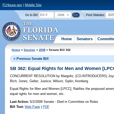
FLHouse.gov
|
Mobile Site
2008
202
Go to Bill:
Find Statutes:
Home
Senators
Committ
Home
>
Session
>
2008
> Senate Bill 362
< Previous Senate Bill
SB 362: Equal Rights for Men and Women [LPC
CONCURRENT RESOLUTION
by
Margolis
;
(CO-INTRODUCERS)
Joy
Rich
;
Jones
;
Geller
;
Justice
;
Wilson
;
Siplin
;
Aronberg
Equal Rights for Men and Women [LPCC];
Ratifies the proposed amend
equal rights for men and women, etc.
Last Action:
5/2/2008 Senate - Died in Committee on Rules
Bill Text:
Web Page
|
PDF