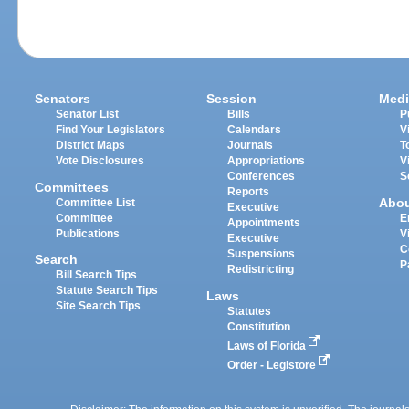
Senators
Session
Medi
Senator List
Bills
P
Find Your Legislators
Calendars
V
District Maps
Journals
T
Vote Disclosures
Appropriations
V
Conferences
S
Committees
Reports
Abo
Committee List
Executive
Committee
E
Appointments
Publications
V
Executive
C
Suspensions
Search
P
Redistricting
Bill Search Tips
Statute Search Tips
Laws
Site Search Tips
Statutes
Constitution
Laws of Florida
Order - Legistore