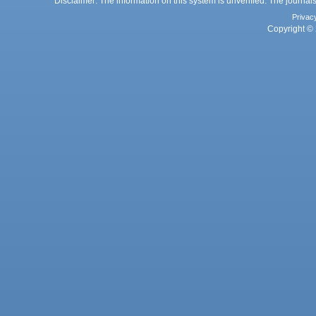
Disclaimer: The information on this system is unverified. The journals
Privac
Copyright © 