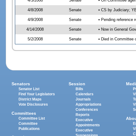
4/3/2008
Senate
• On Committee agend
4/8/2008
Senate
• CS by Judiciary; 
4/9/2008
Senate
• Pending reference r
4/14/2008
Senate
• Now in General Gov
5/2/2008
Senate
• Died in Committee 
Senators
Session
Medi
Senator List
Bills
P
Find Your Legislators
Calendars
V
District Maps
Journals
T
Vote Disclosures
Appropriations
V
Conferences
S
Committees
Reports
Abo
Committee List
Executive
Committee
E
Appointments
Publications
V
Executive
C
Suspensions