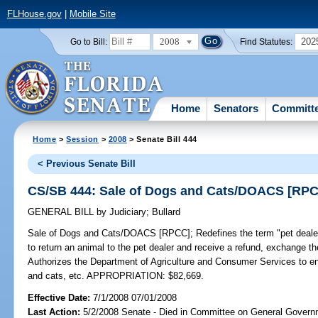
FLHouse.gov
|
Mobile Site
2008
202
Go to Bill:
Find Statutes:
Home
Senators
Committ
Home
>
Session
>
2008
> Senate Bill 444
< Previous Senate Bill
CS/SB 444: Sale of Dogs and Cats/DOACS [RP
GENERAL BILL
by
Judiciary
;
Bullard
Sale of Dogs and Cats/DOACS [RPCC];
Redefines the term "pet dealer
to return an animal to the pet dealer and receive a refund, exchange 
Authorizes the Department of Agriculture and Consumer Services to enf
and cats, etc. APPROPRIATION: $82,669.
Effective Date:
7/1/2008 07/01/2008
Last Action:
5/2/2008 Senate - Died in Committee on General Governm