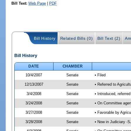
Bill Text:
Web Page
|
PDF
Bill History
Related Bills (0)
Bill Text (2)
Am
Bill History
DATE
CHAMBER
10/4/2007
Senate
• Filed
12/13/2007
Senate
• Referred to Agricul
3/4/2008
Senate
• Introduced, referre
3/24/2008
Senate
• On Committee agend
3/27/2008
Senate
• Favorable by Agric
3/28/2008
Senate
• Now in Judiciary -