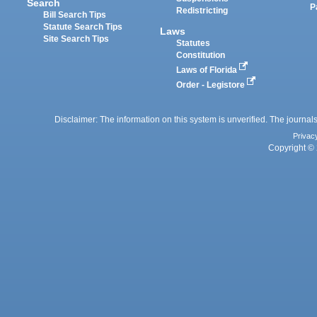
Search
P
Redistricting
Bill Search Tips
Statute Search Tips
Laws
Site Search Tips
Statutes
Constitution
Laws of Florida
Order - Legistore
Disclaimer: The information on this system is unverified. The journals
Privac
Copyright © 