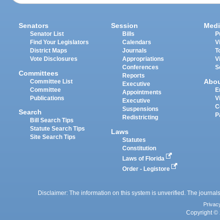
Senators
Session
Medi
Senator List
Bills
P
Find Your Legislators
Calendars
V
District Maps
Journals
T
Vote Disclosures
Appropriations
V
Conferences
S
Committees
Reports
Abo
Committee List
Executive
Committee
E
Appointments
Publications
V
Executive
C
Suspensions
Search
P
Redistricting
Bill Search Tips
Statute Search Tips
Laws
Site Search Tips
Statutes
Constitution
Laws of Florida
Order - Legistore
Disclaimer: The information on this system is unverified. The journals
Privac
Copyright © 