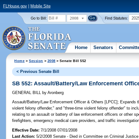
FLHouse.gov
|
Mobile Site
2008
202
Go to Bill:
Find Statutes:
Home
Senators
Committ
Home
>
Session
>
2008
> Senate Bill 552
< Previous Senate Bill
SB 552: Assault/Battery/Law Enforcement Offic
GENERAL BILL
by
Aronberg
Assault/Battery/Law Enforcement Officer & Others [LPCC];
Expands the
violent felony offender," and "three-time violent felony offender" to i
relating to an assault or battery of law enforcement officers or other sp
firefighters, emergency medical care providers, and traffic investigatio
Effective Date:
7/1/2008 07/01/2008
Last Action:
5/2/2008 Senate - Died in Committee on Criminal Justice