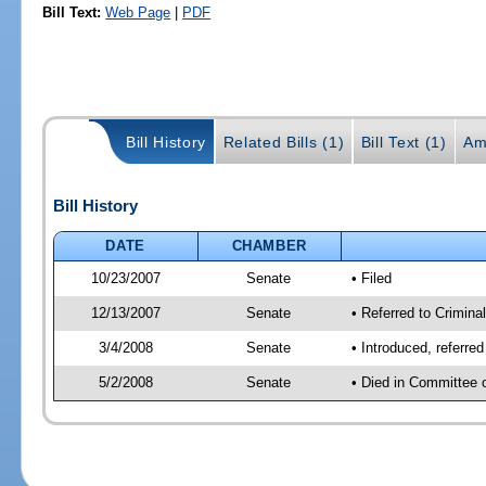
Bill Text:
Web Page
|
PDF
Bill History
Related Bills (1)
Bill Text (1)
Am
Bill History
DATE
CHAMBER
10/23/2007
Senate
• Filed
12/13/2007
Senate
• Referred to Criminal
3/4/2008
Senate
• Introduced, referred
5/2/2008
Senate
• Died in Committee 