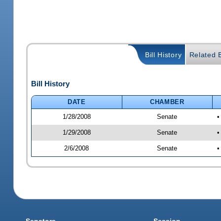
Bill History
Related B
Bill History
DATE
CHAMBER
1/28/2008
Senate
•
1/29/2008
Senate
•
2/6/2008
Senate
•