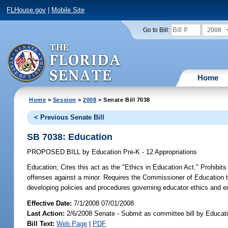
FLHouse.gov
|
Mobile Site
2008
Go to Bill:
Home
Home
>
Session
>
2008
> Senate Bill 7038
< Previous Senate Bill
SB 7038: Education
PROPOSED BILL
by
Education Pre-K - 12 Appropriations
Education;
Cites this act as the "Ethics in Education Act." Prohibi
offenses against a minor. Requires the Commissioner of Education to 
developing policies and procedures governing educator ethics and 
Effective Date:
7/1/2008 07/01/2008
Last Action:
2/6/2008 Senate - Submit as committee bill by Educati
Bill Text:
Web Page
|
PDF