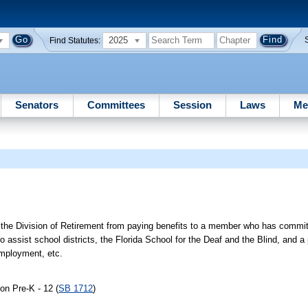
2025
Find Statutes:
Senators
Committees
Session
Laws
Me
ts the Division of Retirement from paying benefits to a member who has commit
assist school districts, the Florida School for the Deaf and the Blind, and a p
employment, etc.
on Pre-K - 12 (
SB 1712
)