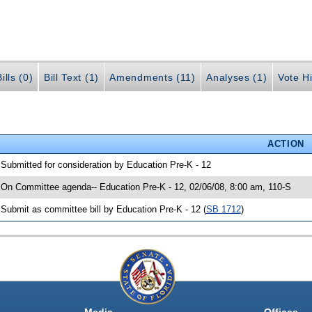
ills (0)
Bill Text (1)
Amendments (11)
Analyses (1)
Vote Hi
ACTION
 Submitted for consideration by Education Pre-K - 12
 On Committee agenda-- Education Pre-K - 12, 02/06/08, 8:00 am, 110-S
 Submit as committee bill by Education Pre-K - 12 (
SB 1712
)