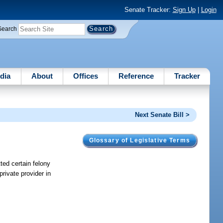
Senate Tracker:
Sign Up
|
Login
Search
dia
About
Offices
Reference
Tracker
Next Senate Bill >
Glossary of Legislative Terms
ted certain felony
rivate provider in