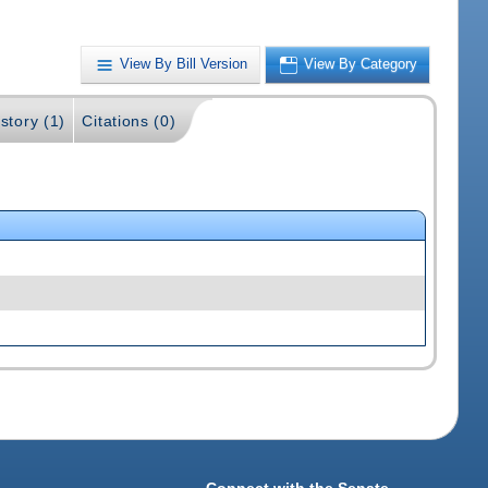
View By Bill Version
View By Category
story (1)
Citations (0)