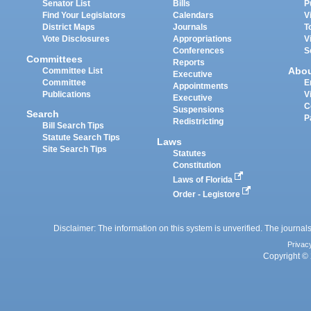
Senator List
Bills
P
Find Your Legislators
Calendars
V
District Maps
Journals
T
Vote Disclosures
Appropriations
V
Conferences
S
Committees
Reports
Abo
Committee List
Executive
Committee
E
Appointments
Publications
V
Executive
C
Suspensions
Search
P
Redistricting
Bill Search Tips
Statute Search Tips
Laws
Site Search Tips
Statutes
Constitution
Laws of Florida
Order - Legistore
Disclaimer: The information on this system is unverified. The journals
Privac
Copyright © 