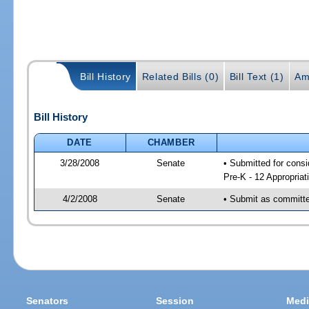
Bill History
Related Bills (0)
Bill Text (1)
Am
Bill History
DATE
CHAMBER
3/28/2008
Senate
• Submitted for cons
Pre-K - 12 Appropriat
4/2/2008
Senate
• Submit as committee
Senators
Session
Medi