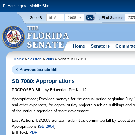
FLHouse.gov
|
Mobile Site
2008
202
Go to Bill:
Find Statutes:
Home
Senators
Committ
Home
>
Session
>
2008
> Senate Bill 7080
< Previous Senate Bill
SB 7080: Appropriations
PROPOSED BILL
by
Education Pre-K - 12
Appropriations;
Provides moneys for the annual period beginning July 1
and other expenses, for capital outlay projects such as buildings and 
of the various agencies of state government.
Last Action:
4/2/2008 Senate - Submit as committee bill by Education
Appropriations (
SB 2904
)
Bill Text:
PDF