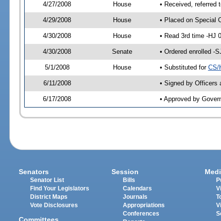
4/27/2008
House
• Received, referred 
4/29/2008
House
• Placed on Special 
4/30/2008
House
• Read 3rd time -HJ
4/30/2008
Senate
• Ordered enrolled -
5/1/2008
House
• Substituted for
CS/
6/11/2008
• Signed by Officers
6/17/2008
• Approved by Gover
Senators
Session
Medi
Senator List
Bills
P
Find Your Legislators
Calendars
V
District Maps
Journals
T
Vote Disclosures
Appropriations
V
Conferences
S
Committees