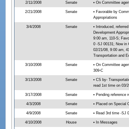
2/11/2008
Senate
• On Committee agend
2/21/2008
Senate
• Favorable by Comm
Appropriations
3/4/2008
Senate
• Introduced, referr
Development Appropr
9:00 am, 110-S; Fav
0 -SJ 00131; Now in 
02/21/08, 9:00 am, 
Transportation and 
3/10/2008
Senate
• On Committee agend
309-C
3/13/2008
Senate
• CS by- Transporta
read 1st time on 03/
3/17/2008
Senate
• Pending reference 
4/3/2008
Senate
• Placed on Special 
4/9/2008
Senate
• Read 3rd time -SJ
4/10/2008
House
• In Messages