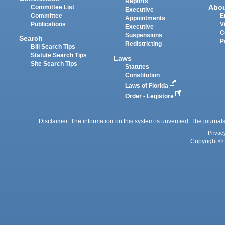
Reports
Abo
Committee List
Executive
Committee
E
Appointments
Publications
V
Executive
C
Suspensions
Search
P
Redistricting
Bill Search Tips
Statute Search Tips
Laws
Site Search Tips
Statutes
Constitution
Laws of Florida
Order - Legistore
Disclaimer: The information on this system is unverified. The journals
Privac
Copyright © 