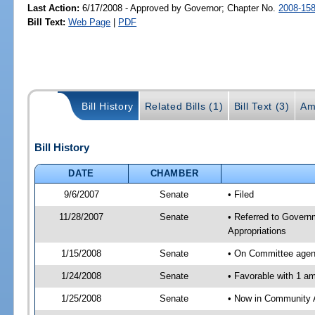
Last Action:
6/17/2008 - Approved by Governor; Chapter No.
2008-15
Bill Text:
Web Page
|
PDF
Bill History
Related Bills (1)
Bill Text (3)
Am
Bill History
DATE
CHAMBER
9/6/2007
Senate
• Filed
11/28/2007
Senate
• Referred to Govern
Appropriations
1/15/2008
Senate
• On Committee agend
1/24/2008
Senate
• Favorable with 1 
1/25/2008
Senate
• Now in Community A