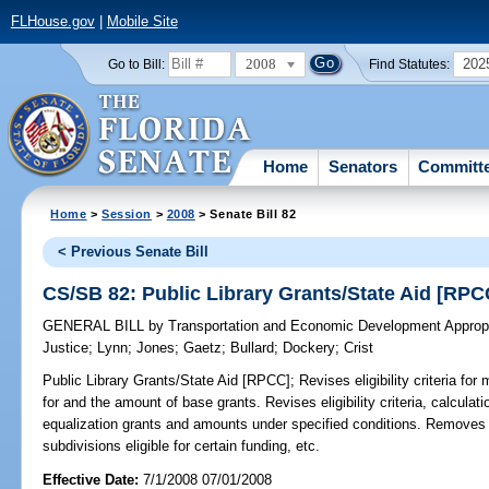
FLHouse.gov
|
Mobile Site
2008
202
Go to Bill:
Find Statutes:
Home
Senators
Committ
Home
>
Session
>
2008
> Senate Bill 82
< Previous Senate Bill
CS/SB 82: Public Library Grants/State Aid [RPC
GENERAL BILL
by
Transportation and Economic Development Appropr
Justice
;
Lynn
;
Jones
;
Gaetz
;
Bullard
;
Dockery
;
Crist
Public Library Grants/State Aid [RPCC];
Revises eligibility criteria for
for and the amount of base grants. Revises eligibility criteria, calculat
equalization grants and amounts under specified conditions. Removes a 
subdivisions eligible for certain funding, etc.
Effective Date:
7/1/2008 07/01/2008