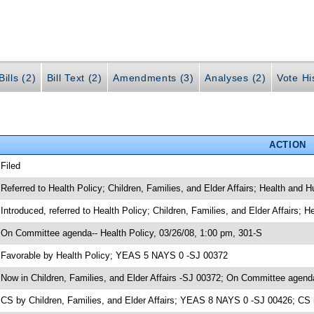
ills (2)
Bill Text (2)
Amendments (3)
Analyses (2)
Vote Hi
ACTION
 Filed
 Referred to Health Policy; Children, Families, and Elder Affairs; Health and
 Introduced, referred to Health Policy; Children, Families, and Elder Affairs
 On Committee agenda-- Health Policy, 03/26/08, 1:00 pm, 301-S
 Favorable by Health Policy; YEAS 5 NAYS 0 -SJ 00372
 Now in Children, Families, and Elder Affairs -SJ 00372; On Committee agenda-
 CS by Children, Families, and Elder Affairs; YEAS 8 NAYS 0 -SJ 00426; CS 