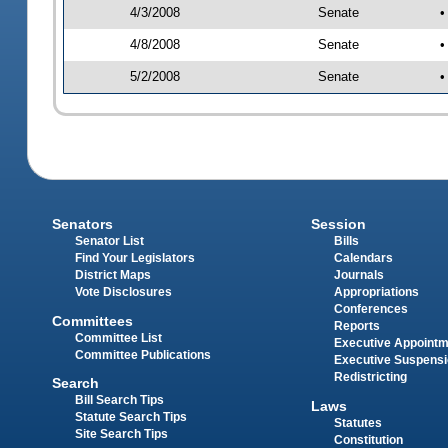
4/3/2008
Senate
•
4/8/2008
Senate
•
5/2/2008
Senate
•
Senators
Session
Senator List
Bills
Find Your Legislators
Calendars
District Maps
Journals
Vote Disclosures
Appropriations
Conferences
Committees
Reports
Committee List
Executive Appoint
Committee Publications
Executive Suspens
Redistricting
Search
Bill Search Tips
Laws
Statute Search Tips
Statutes
Site Search Tips
Constitution