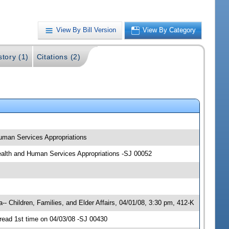
View By Bill Version
View By Category
story (1)
Citations (2)
 Human Services Appropriations
; Health and Human Services Appropriations -SJ 00052
- Children, Families, and Elder Affairs, 04/01/08, 3:30 pm, 412-K
read 1st time on 04/03/08 -SJ 00430