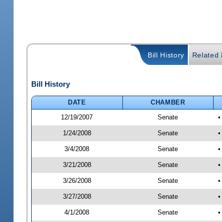
Bill History
Related B
Bill History
DATE
CHAMBER
12/19/2007
Senate
•
1/24/2008
Senate
•
3/4/2008
Senate
•
3/21/2008
Senate
•
3/26/2008
Senate
•
3/27/2008
Senate
•
4/1/2008
Senate
•