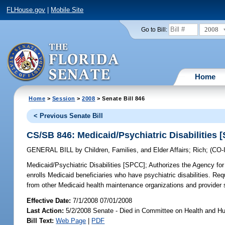
FLHouse.gov
|
Mobile Site
2008
Go to Bill:
Home
Home
>
Session
>
2008
> Senate Bill 846
< Previous Senate Bill
CS/SB 846: Medicaid/Psychiatric Disabilities 
GENERAL BILL
by
Children, Families, and Elder Affairs
;
Rich
;
(CO
Medicaid/Psychiatric Disabilities [SPCC];
Authorizes the Agency for 
enrolls Medicaid beneficiaries who have psychiatric disabilities. Req
from other Medicaid health maintenance organizations and provider 
Effective Date:
7/1/2008 07/01/2008
Last Action:
5/2/2008 Senate - Died in Committee on Health and H
Bill Text:
Web Page
|
PDF