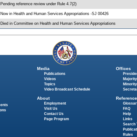
 Pending reference review under Rule 4.7(2)
 Now in Health and Human Services Appropriations -SJ 00426
 Died in Committee on Health and Human Services Appropriations
Media
Offices
Publications
Presiden
Videos
Majority
Topics
Minority
Video Broadcast Schedule
Secreta
About
Reference
Employment
Glossar
ments
Visit Us
FAQ
ions
Contact Us
Help
Page Program
Links
Search 
Publica
Rules