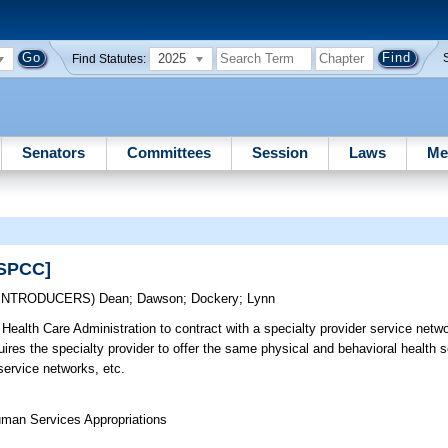
2025
Find Statutes:
Senators
Committees
Session
Laws
Me
[SPCC]
-INTRODUCERS)
Dean
;
Dawson
;
Dockery
;
Lynn
Health Care Administration to contract with a specialty provider service netwo
uires the specialty provider to offer the same physical and behavioral health s
service networks, etc.
uman Services Appropriations