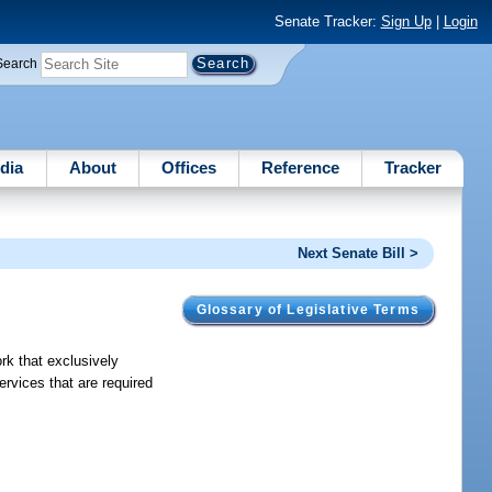
Senate Tracker:
Sign Up
|
Login
Search
dia
About
Offices
Reference
Tracker
Next Senate Bill >
Glossary of Legislative Terms
rk that exclusively
ervices that are required