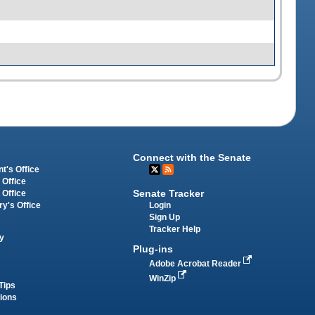
Connect with the Senate
t's Office
 Office
Senate Tracker
 Office
Login
ry's Office
Sign Up
Tracker Help
y
Plug-ins
Adobe Acrobat Reader
WinZip
Tips
tions