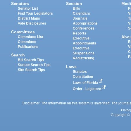
Senators
Session
Medi
Senator List
Bills
P
Find Your Legislators
Calendars
V
District Maps
Journals
T
Vote Disclosures
Appropriations
V
Conferences
S
Committees
Reports
Abo
Committee List
Executive
Committee
E
Appointments
Publications
V
Executive
C
Suspensions
Search
P
Redistricting
Bill Search Tips
Statute Search Tips
Laws
Site Search Tips
Statutes
Constitution
Laws of Florida
Order - Legistore
Disclaimer: The information on this system is unverified. The journals
Privac
Copyright © 