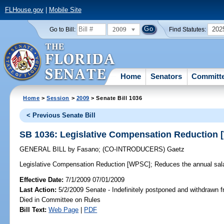
FLHouse.gov
|
Mobile Site
2009
202
Go to Bill:
Find Statutes:
Home
Senators
Committ
Home
>
Session
>
2009
> Senate Bill 1036
< Previous Senate Bill
SB 1036: Legislative Compensation Reduction
GENERAL BILL
by
Fasano
;
(CO-INTRODUCERS)
Gaetz
Legislative Compensation Reduction [WPSC];
Reduces the annual sala
Effective Date:
7/1/2009 07/01/2009
Last Action:
5/2/2009 Senate - Indefinitely postponed and withdrawn f
Died in Committee on Rules
Bill Text:
Web Page
|
PDF