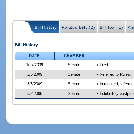
Bill History
Related Bills (2)
Bill Text (1)
Am
Bill History
DATE
CHAMBER
1/27/2009
Senate
• Filed
2/5/2009
Senate
• Referred to Rules;
3/3/2009
Senate
• Introduced, referr
5/2/2009
Senate
• Indefinitely postpo