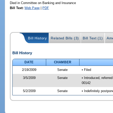
Died in Committee on Banking and Insurance
Bill Text:
Web Page
|
PDF
Bill History
Related Bills (3)
Bill Text (1)
Ame
Bill History
DATE
CHAMBER
2/19/2009
Senate
• Filed
3/5/2009
Senate
• Introduced, referre
00142
5/2/2009
Senate
• Indefinitely postp