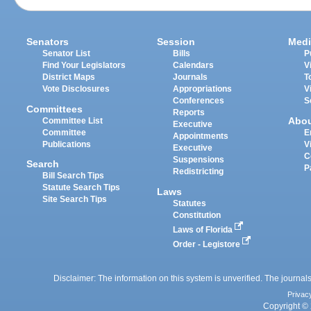
Senators
Session
Medi
Senator List
Bills
P
Find Your Legislators
Calendars
V
District Maps
Journals
T
Vote Disclosures
Appropriations
V
Conferences
S
Committees
Reports
Abo
Committee List
Executive
Committee
E
Appointments
Publications
V
Executive
C
Suspensions
Search
P
Redistricting
Bill Search Tips
Statute Search Tips
Laws
Site Search Tips
Statutes
Constitution
Laws of Florida
Order - Legistore
Disclaimer: The information on this system is unverified. The journals
Privac
Copyright © 