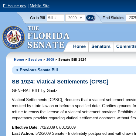
FLHouse.gov
|
Mobile Site
2009
202
Go to Bill:
Find Statutes:
Home
Senators
Committ
Home
>
Session
>
2009
> Senate Bill 1924
< Previous Senate Bill
SB 1924: Viatical Settlements [CPSC]
GENERAL BILL
by
Gaetz
Viatical Settlements [CPSC];
Requires that a viatical settlement provid
required by state law on or before a specified date. Clarifies grounds
refuse to renew the license of a viatical settlement provider. Prohibits 
expectancy provider regarding viatical settlement contracts without firs
Effective Date:
7/1/2009 07/01/2009
Last Action:
5/2/2009 Senate - Indefinitely postponed and withdrawn f