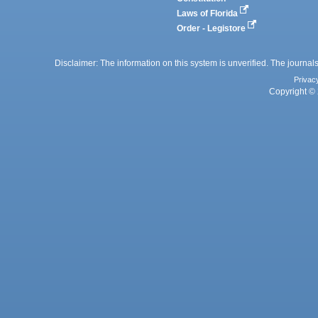
Laws of Florida
Order - Legistore
Disclaimer: The information on this system is unverified. The journals
Privac
Copyright © 