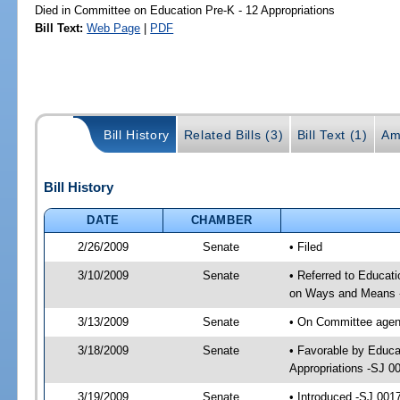
Died in Committee on Education Pre-K - 12 Appropriations
Bill Text:
Web Page
|
PDF
Bill History
Related Bills (3)
Bill Text (1)
Am
Bill History
DATE
CHAMBER
2/26/2009
Senate
• Filed
3/10/2009
Senate
• Referred to Educati
on Ways and Means 
3/13/2009
Senate
• On Committee agend
3/18/2009
Senate
• Favorable by Educa
Appropriations -SJ 0
3/19/2009
Senate
• Introduced -SJ 001