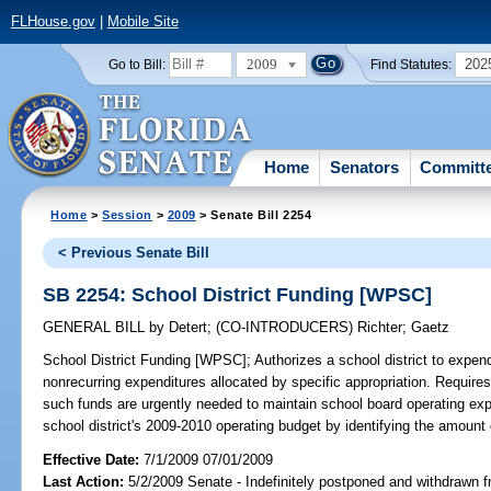
FLHouse.gov
|
Mobile Site
2009
202
Go to Bill:
Find Statutes:
Home
Senators
Committ
Home
>
Session
>
2009
> Senate Bill 2254
< Previous Senate Bill
SB 2254: School District Funding [WPSC]
GENERAL BILL
by
Detert
;
(CO-INTRODUCERS)
Richter
;
Gaetz
School District Funding [WPSC];
Authorizes a school district to expen
nonrecurring expenditures allocated by specific appropriation. Requires
such funds are urgently needed to maintain school board operating ex
school district's 2009-2010 operating budget by identifying the amount 
Effective Date:
7/1/2009 07/01/2009
Last Action:
5/2/2009 Senate - Indefinitely postponed and withdrawn f