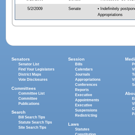
5/2/2009
Senate
• Indefinitely postpo
Appropriations
Senators
Session
Medi
Senator List
Bills
P
Find Your Legislators
Calendars
V
District Maps
Journals
T
Vote Disclosures
Appropriations
V
Conferences
S
Committees
Reports
Abo
Committee List
Executive
Committee
E
Appointments
Publications
V
Executive
C
Suspensions
Search
P
Redistricting
Bill Search Tips
Statute Search Tips
Laws
Site Search Tips
Statutes
Constitution