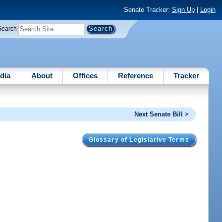
Senate Tracker:
Sign Up
|
Login
Search
dia
About
Offices
Reference
Tracker
Next Senate Bill >
Glossary of Legislative Terms