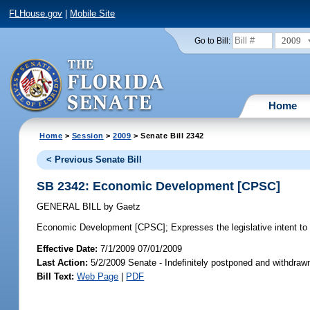
FLHouse.gov
|
Mobile Site
2009
Go to Bill:
Home
Home
>
Session
>
2009
> Senate Bill 2342
< Previous Senate Bill
SB 2342: Economic Development [CPSC]
GENERAL BILL
by
Gaetz
Economic Development [CPSC];
Expresses the legislative intent to
Effective Date:
7/1/2009 07/01/2009
Last Action:
5/2/2009 Senate - Indefinitely postponed and withdra
Bill Text:
Web Page
|
PDF