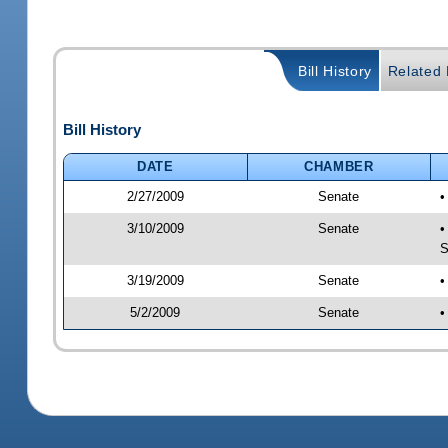
Bill History
Related B
Bill History
DATE
CHAMBER
2/27/2009
Senate
•
3/10/2009
Senate
•
S
3/19/2009
Senate
•
5/2/2009
Senate
•