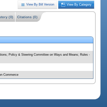
View By Bill Version
View By Category
story (0)
Citations (0)
tions; Policy & Steering Committee on Ways and Means; Rules -
e on Commerce