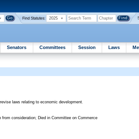
2025
Find Statutes:
Senators
Committees
Session
Laws
Me
 revise laws relating to economic development.
wn from consideration; Died in Committee on Commerce