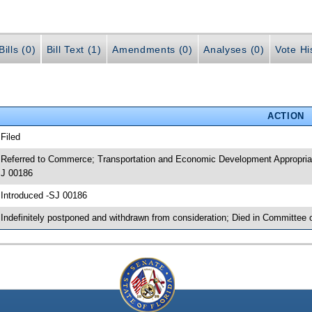
ills (0)
Bill Text (1)
Amendments (0)
Analyses (0)
Vote Hi
ACTION
 Filed
 Referred to Commerce; Transportation and Economic Development Appropria
J 00186
 Introduced -SJ 00186
 Indefinitely postponed and withdrawn from consideration; Died in Committe