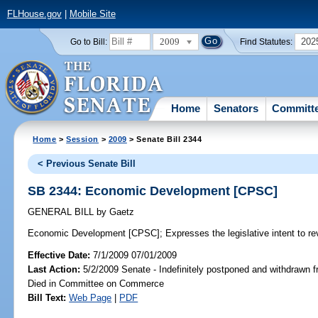
FLHouse.gov
|
Mobile Site
2009
202
Go to Bill:
Find Statutes:
Home
Senators
Committ
Home
>
Session
>
2009
> Senate Bill 2344
< Previous Senate Bill
SB 2344: Economic Development [CPSC]
GENERAL BILL
by
Gaetz
Economic Development [CPSC];
Expresses the legislative intent to r
Effective Date:
7/1/2009 07/01/2009
Last Action:
5/2/2009 Senate - Indefinitely postponed and withdrawn f
Died in Committee on Commerce
Bill Text:
Web Page
|
PDF