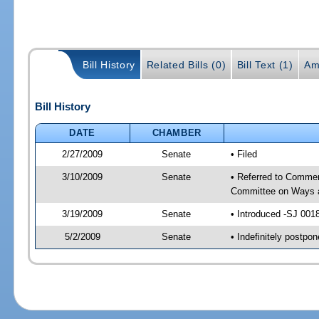
Bill History
Related Bills (0)
Bill Text (1)
Am
Bill History
DATE
CHAMBER
2/27/2009
Senate
• Filed
3/10/2009
Senate
• Referred to Commer
Committee on Ways 
3/19/2009
Senate
• Introduced -SJ 001
5/2/2009
Senate
• Indefinitely postp