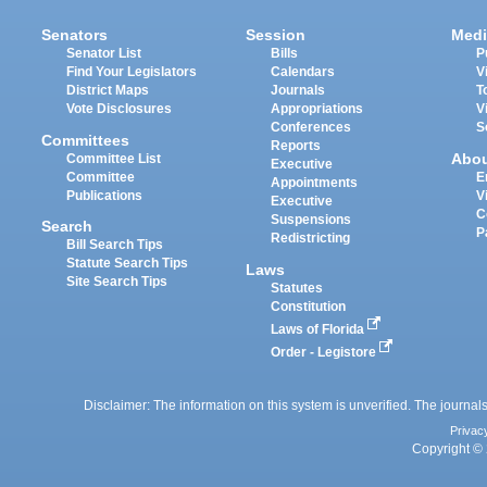
Senators
Session
Medi
Senator List
Bills
P
Find Your Legislators
Calendars
V
District Maps
Journals
T
Vote Disclosures
Appropriations
V
Conferences
S
Committees
Reports
Abo
Committee List
Executive
Committee
E
Appointments
Publications
V
Executive
C
Suspensions
Search
P
Redistricting
Bill Search Tips
Statute Search Tips
Laws
Site Search Tips
Statutes
Constitution
Laws of Florida
Order - Legistore
Disclaimer: The information on this system is unverified. The journals
Privac
Copyright © 