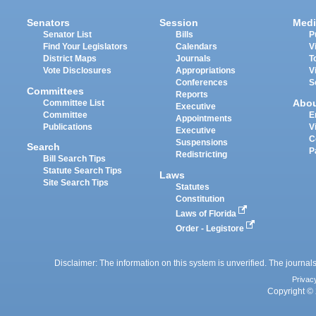
Senators
Session
Medi
Senator List
Bills
P
Find Your Legislators
Calendars
V
District Maps
Journals
T
Vote Disclosures
Appropriations
V
Conferences
S
Committees
Reports
Abo
Committee List
Executive
Committee
E
Appointments
Publications
V
Executive
C
Suspensions
Search
P
Redistricting
Bill Search Tips
Statute Search Tips
Laws
Site Search Tips
Statutes
Constitution
Laws of Florida
Order - Legistore
Disclaimer: The information on this system is unverified. The journals
Privac
Copyright © 