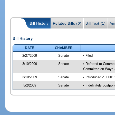
Bill History
Related Bills (0)
Bill Text (1)
Am
Bill History
DATE
CHAMBER
2/27/2009
Senate
• Filed
3/10/2009
Senate
• Referred to Commer
Committee on Ways 
3/19/2009
Senate
• Introduced -SJ 001
5/2/2009
Senate
• Indefinitely postp