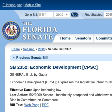
FLHouse.gov
|
Mobile Site
2009
202
Go to Bill:
Find Statutes:
Home
Senators
Committ
Home
>
Session
>
2009
> Senate Bill 2352
< Previous Senate Bill
SB 2352: Economic Development [CPSC]
GENERAL BILL
by
Gaetz
Economic Development [CPSC];
Expresses the legislative intent to r
Effective Date:
Upon becoming law
Last Action:
5/2/2009 Senate - Indefinitely postponed and withdrawn f
Died in Committee on Commerce
Bill Text:
Web Page
|
PDF