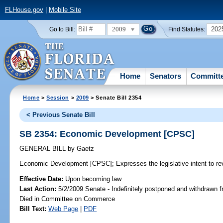
FLHouse.gov
|
Mobile Site
2009
202
Go to Bill:
Find Statutes:
Home
Senators
Committ
Home
>
Session
>
2009
> Senate Bill 2354
< Previous Senate Bill
SB 2354: Economic Development [CPSC]
GENERAL BILL
by
Gaetz
Economic Development [CPSC];
Expresses the legislative intent to r
Effective Date:
Upon becoming law
Last Action:
5/2/2009 Senate - Indefinitely postponed and withdrawn f
Died in Committee on Commerce
Bill Text:
Web Page
|
PDF