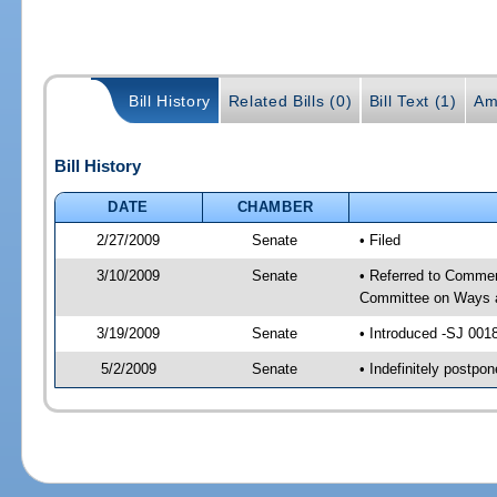
Bill History
Related Bills (0)
Bill Text (1)
Am
Bill History
DATE
CHAMBER
2/27/2009
Senate
• Filed
3/10/2009
Senate
• Referred to Commer
Committee on Ways 
3/19/2009
Senate
• Introduced -SJ 001
5/2/2009
Senate
• Indefinitely postp