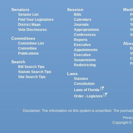
Senators
Session
Medi
Senator List
Bills
P
Find Your Legislators
Calendars
V
District Maps
Journals
T
Vote Disclosures
Appropriations
V
Conferences
S
Committees
Reports
Abo
Committee List
Executive
Committee
E
Appointments
Publications
V
Executive
C
Suspensions
Search
P
Redistricting
Bill Search Tips
Statute Search Tips
Laws
Site Search Tips
Statutes
Constitution
Laws of Florida
Order - Legistore
Disclaimer: The information on this system is unverified. The journals
Privac
Copyright © 