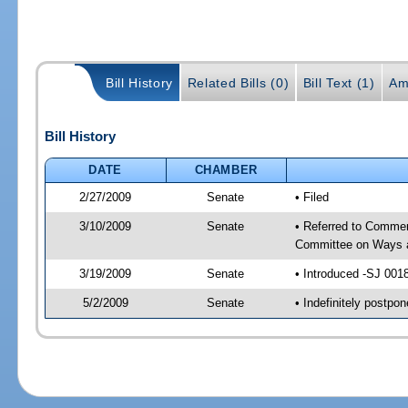
Bill History
Related Bills (0)
Bill Text (1)
Am
Bill History
DATE
CHAMBER
2/27/2009
Senate
• Filed
3/10/2009
Senate
• Referred to Commer
Committee on Ways 
3/19/2009
Senate
• Introduced -SJ 001
5/2/2009
Senate
• Indefinitely postp