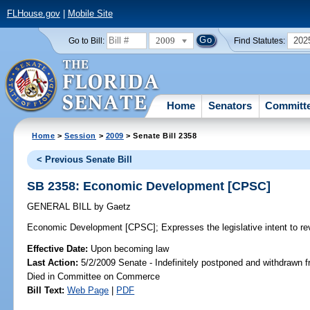
FLHouse.gov
|
Mobile Site
2009
202
Go to Bill:
Find Statutes:
Home
Senators
Committ
Home
>
Session
>
2009
> Senate Bill 2358
< Previous Senate Bill
SB 2358: Economic Development [CPSC]
GENERAL BILL
by
Gaetz
Economic Development [CPSC];
Expresses the legislative intent to r
Effective Date:
Upon becoming law
Last Action:
5/2/2009 Senate - Indefinitely postponed and withdrawn f
Died in Committee on Commerce
Bill Text:
Web Page
|
PDF