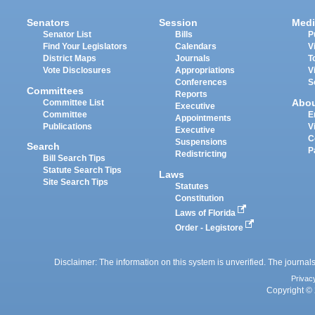
Senators
Session
Medi
Senator List
Bills
P
Find Your Legislators
Calendars
V
District Maps
Journals
T
Vote Disclosures
Appropriations
V
Conferences
S
Committees
Reports
Abo
Committee List
Executive
Committee
E
Appointments
Publications
V
Executive
C
Suspensions
Search
P
Redistricting
Bill Search Tips
Statute Search Tips
Laws
Site Search Tips
Statutes
Constitution
Laws of Florida
Order - Legistore
Disclaimer: The information on this system is unverified. The journals
Privac
Copyright © 