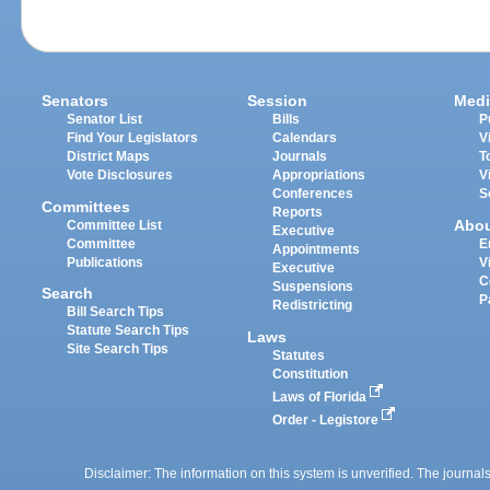
Senators
Session
Medi
Senator List
Bills
P
Find Your Legislators
Calendars
V
District Maps
Journals
T
Vote Disclosures
Appropriations
V
Conferences
S
Committees
Reports
Abo
Committee List
Executive
Committee
E
Appointments
Publications
V
Executive
C
Suspensions
Search
P
Redistricting
Bill Search Tips
Statute Search Tips
Laws
Site Search Tips
Statutes
Constitution
Laws of Florida
Order - Legistore
Disclaimer: The information on this system is unverified. The journals