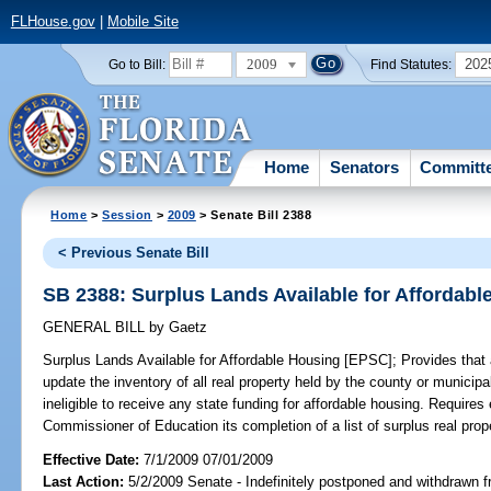
FLHouse.gov
|
Mobile Site
2009
202
Go to Bill:
Find Statutes:
Home
Senators
Committ
Home
>
Session
>
2009
> Senate Bill 2388
< Previous Senate Bill
SB 2388: Surplus Lands Available for Affordab
GENERAL BILL
by
Gaetz
Surplus Lands Available for Affordable Housing [EPSC];
Provides that 
update the inventory of all real property held by the county or municipal
ineligible to receive any state funding for affordable housing. Requires 
Commissioner of Education its completion of a list of surplus real prope
Effective Date:
7/1/2009 07/01/2009
Last Action:
5/2/2009 Senate - Indefinitely postponed and withdrawn f