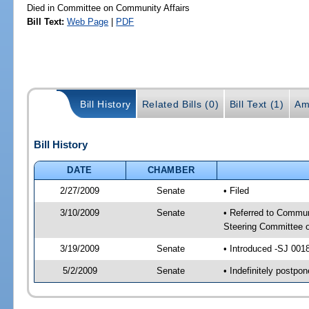
Died in Committee on Community Affairs
Bill Text:
Web Page
|
PDF
Bill History
Related Bills (0)
Bill Text (1)
Am
Bill History
DATE
CHAMBER
2/27/2009
Senate
• Filed
3/10/2009
Senate
• Referred to Commun
Steering Committee 
3/19/2009
Senate
• Introduced -SJ 001
5/2/2009
Senate
• Indefinitely postp