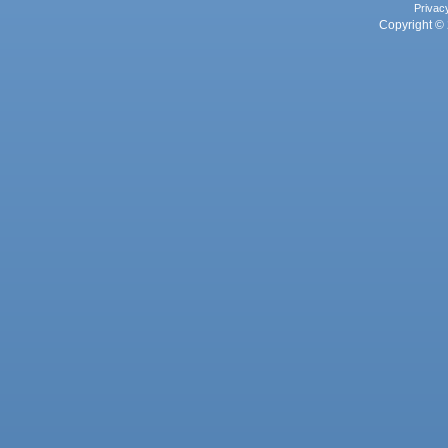
Privac
Copyright © 