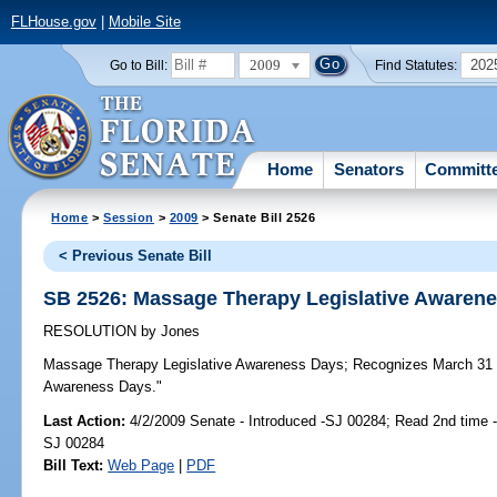
FLHouse.gov
|
Mobile Site
2009
202
Go to Bill:
Find Statutes:
Home
Senators
Committ
Home
>
Session
>
2009
> Senate Bill 2526
< Previous Senate Bill
SB 2526: Massage Therapy Legislative Awaren
RESOLUTION
by
Jones
Massage Therapy Legislative Awareness Days;
Recognizes March 31 a
Awareness Days."
Last Action:
4/2/2009 Senate - Introduced -SJ 00284; Read 2nd time 
SJ 00284
Bill Text:
Web Page
|
PDF