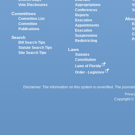
Vote Disclosures
Appropriations
V
Conferences
S
Committees
Reports
Abo
Committee List
Executive
Committee
E
Appointments
Publications
V
Executive
C
Suspensions
Search
P
Redistricting
Bill Search Tips
Statute Search Tips
Laws
Site Search Tips
Statutes
Constitution
Laws of Florida
Order - Legistore
Disclaimer: The information on this system is unverified. The journals
Privac
Copyright © 