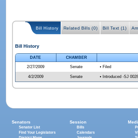
Bill History
Related Bills (0)
Bill Text (1)
Am
Bill History
DATE
CHAMBER
2/27/2009
Senate
• Filed
4/2/2009
Senate
• Introduced -SJ 002
Senators
Session
Medi
Senator List
Bills
P
Find Your Legislators
Calendars
V
District Maps
Journals
T