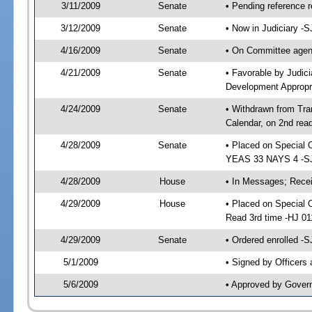
3/11/2009
Senate
• Pending reference r
3/12/2009
Senate
• Now in Judiciary -
4/16/2009
Senate
• On Committee agend
4/21/2009
Senate
• Favorable by Judi
Development Appropr
4/24/2009
Senate
• Withdrawn from Tra
Calendar, on 2nd rea
4/28/2009
Senate
• Placed on Special 
YEAS 33 NAYS 4 -S
4/28/2009
House
• In Messages; Recei
4/29/2009
House
• Placed on Special O
Read 3rd time -HJ 0
4/29/2009
Senate
• Ordered enrolled -
5/1/2009
• Signed by Officers
5/6/2009
• Approved by Gover