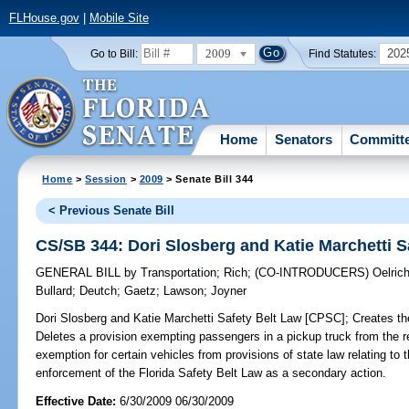
FLHouse.gov
|
Mobile Site
2009
202
Go to Bill:
Find Statutes:
Home
Senators
Committ
Home
>
Session
>
2009
> Senate Bill 344
< Previous Senate Bill
CS/SB 344: Dori Slosberg and Katie Marchetti S
GENERAL BILL
by
Transportation
;
Rich
;
(CO-INTRODUCERS)
Oelric
Bullard
;
Deutch
;
Gaetz
;
Lawson
;
Joyner
Dori Slosberg and Katie Marchetti Safety Belt Law [CPSC];
Creates the
Deletes a provision exempting passengers in a pickup truck from the r
exemption for certain vehicles from provisions of state law relating to 
enforcement of the Florida Safety Belt Law as a secondary action.
Effective Date:
6/30/2009 06/30/2009