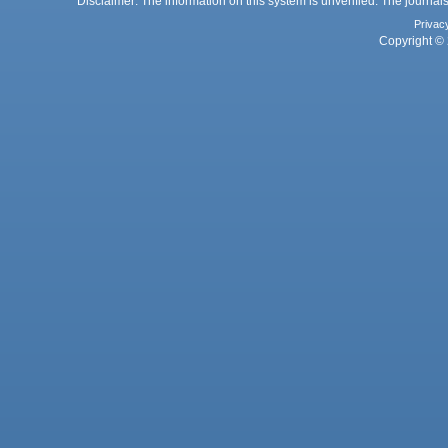
Disclaimer: The information on this system is unverified. The journals
Privac
Copyright © 