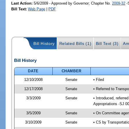
Last Action:
5/6/2009 - Approved by Governor; Chapter No.
2009-32
-
Bill Text:
Web Page
|
PDF
Bill History
Related Bills (1)
Bill Text (3)
Am
Bill History
DATE
CHAMBER
12/10/2008
Senate
• Filed
12/17/2008
Senate
• Referred to Transp
3/3/2009
Senate
• Introduced, referre
Appropriations -SJ 0
3/5/2009
Senate
• On Committee agend
3/10/2009
Senate
• CS by Transportat