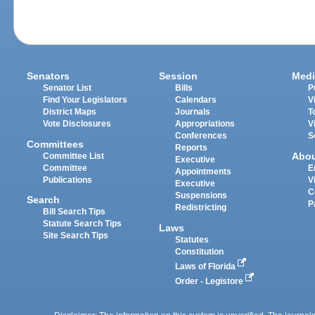
Senators
Session
Medi
Senator List
Bills
P
Find Your Legislators
Calendars
V
District Maps
Journals
T
Vote Disclosures
Appropriations
V
Conferences
S
Committees
Reports
Abo
Committee List
Executive
Committee
E
Appointments
Publications
V
Executive
C
Suspensions
Search
P
Redistricting
Bill Search Tips
Statute Search Tips
Laws
Site Search Tips
Statutes
Constitution
Laws of Florida
Order - Legistore