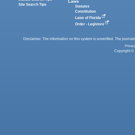
Laws
Site Search Tips
Statutes
Constitution
Laws of Florida
Order - Legistore
Disclaimer: The information on this system is unverified. The journals
Privac
Copyright © 