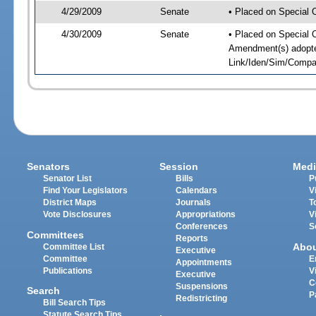
4/29/2009
Senate
• Placed on Special 
4/30/2009
Senate
• Placed on Special 
Amendment(s) adopte
Link/Iden/Sim/Compar
Senators
Session
Medi
Senator List
Bills
P
Find Your Legislators
Calendars
V
District Maps
Journals
T
Vote Disclosures
Appropriations
V
Conferences
S
Committees
Reports
Abo
Committee List
Executive
Committee
E
Appointments
Publications
V
Executive
C
Suspensions
Search
P
Redistricting
Bill Search Tips
Statute Search Tips