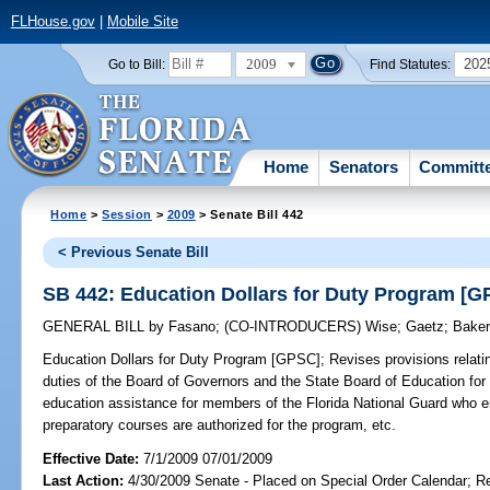
FLHouse.gov
|
Mobile Site
2009
202
Go to Bill:
Find Statutes:
Home
Senators
Committ
Home
>
Session
>
2009
> Senate Bill 442
< Previous Senate Bill
SB 442: Education Dollars for Duty Program [G
GENERAL BILL
by
Fasano
;
(CO-INTRODUCERS)
Wise
;
Gaetz
;
Bake
Education Dollars for Duty Program [GPSC];
Revises provisions relati
duties of the Board of Governors and the State Board of Education for 
education assistance for members of the Florida National Guard who enro
preparatory courses are authorized for the program, etc.
Effective Date:
7/1/2009 07/01/2009
Last Action:
4/30/2009 Senate - Placed on Special Order Calendar; R