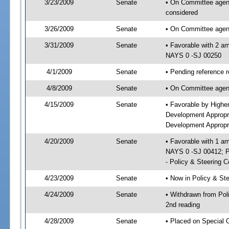
3/23/2009
Senate
• On Committee agenda
considered
3/26/2009
Senate
• On Committee agend
3/31/2009
Senate
• Favorable with 2 a
NAYS 0 -SJ 00250
4/1/2009
Senate
• Pending reference 
4/8/2009
Senate
• On Committee agend
4/15/2009
Senate
• Favorable by High
Development Appropr
Development Appropri
4/20/2009
Senate
• Favorable with 1 
NAYS 0 -SJ 00412; P
- Policy & Steering 
4/23/2009
Senate
• Now in Policy & S
4/24/2009
Senate
• Withdrawn from Po
2nd reading
4/28/2009
Senate
• Placed on Special 