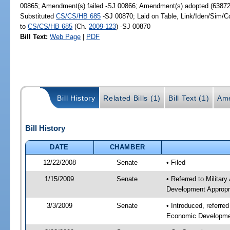
00865; Amendment(s) failed -SJ 00866; Amendment(s) adopted (63872
Substituted
CS/CS/HB 685
-SJ 00870; Laid on Table, Link/Iden/Sim/C
to
CS/CS/HB 685
(Ch.
2009-123
) -SJ 00870
Bill Text:
Web Page
|
PDF
Bill History
Related Bills (1)
Bill Text (1)
Ame
Bill History
DATE
CHAMBER
12/22/2008
Senate
• Filed
1/15/2009
Senate
• Referred to Militar
Development Appropr
3/3/2009
Senate
• Introduced, referre
Economic Developmen