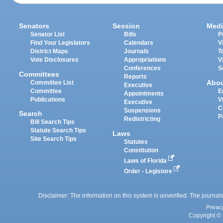
Senators
Session
Medi
Senator List
Bills
P
Find Your Legislators
Calendars
V
District Maps
Journals
T
Vote Disclosures
Appropriations
V
Conferences
S
Committees
Reports
Abo
Committee List
Executive
Committee
E
Appointments
Publications
V
Executive
C
Suspensions
Search
P
Redistricting
Bill Search Tips
Statute Search Tips
Laws
Site Search Tips
Statutes
Constitution
Laws of Florida
Order - Legistore
Disclaimer: The information on this system is unverified. The journals
Privac
Copyright © 