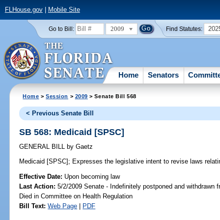
FLHouse.gov
|
Mobile Site
2009
202
Go to Bill:
Find Statutes:
Home
Senators
Committ
Home
>
Session
>
2009
> Senate Bill 568
< Previous Senate Bill
SB 568: Medicaid [SPSC]
GENERAL BILL
by
Gaetz
Medicaid [SPSC];
Expresses the legislative intent to revise laws relat
Effective Date:
Upon becoming law
Last Action:
5/2/2009 Senate - Indefinitely postponed and withdrawn f
Died in Committee on Health Regulation
Bill Text:
Web Page
|
PDF