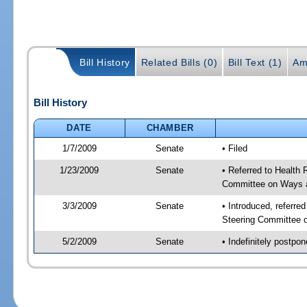
Bill History
Related Bills (0)
Bill Text (1)
Am
Bill History
DATE
CHAMBER
1/7/2009
Senate
• Filed
1/23/2009
Senate
• Referred to Health 
Committee on Ways 
3/3/2009
Senate
• Introduced, referre
Steering Committee 
5/2/2009
Senate
• Indefinitely postpo