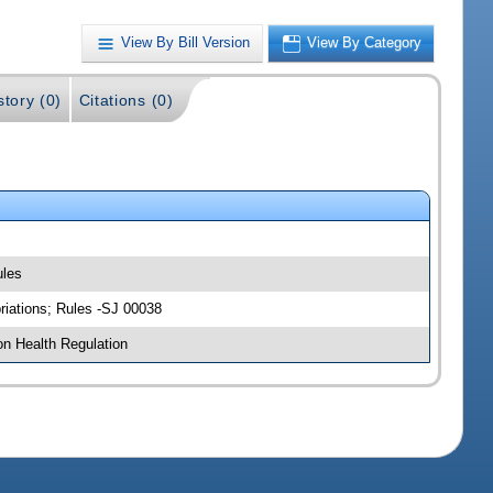
View By Bill Version
View By Category
story (0)
Citations (0)
ules
riations; Rules -SJ 00038
on Health Regulation