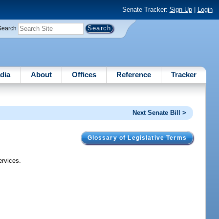
Senate Tracker:
Sign Up
|
Login
Search
dia
About
Offices
Reference
Tracker
Next Senate Bill >
Glossary of Legislative Terms
ervices.