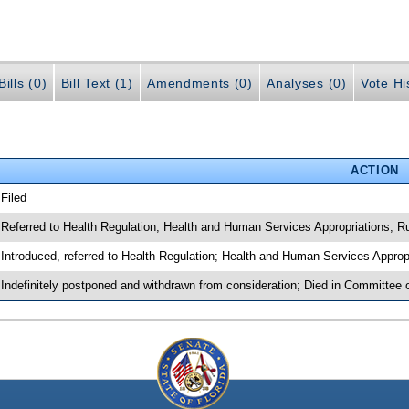
ills (0)
Bill Text (1)
Amendments (0)
Analyses (0)
Vote Hi
ACTION
 Filed
 Referred to Health Regulation; Health and Human Services Appropriations; R
 Introduced, referred to Health Regulation; Health and Human Services Approp
 Indefinitely postponed and withdrawn from consideration; Died in Committee 