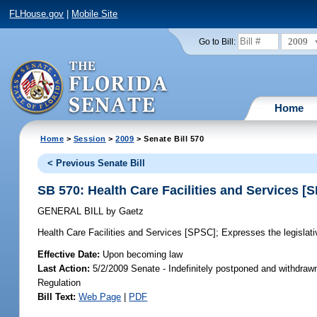
FLHouse.gov
|
Mobile Site
2009
Go to Bill:
Home
Home
>
Session
>
2009
> Senate Bill 570
< Previous Senate Bill
SB 570: Health Care Facilities and Services [
GENERAL BILL
by
Gaetz
Health Care Facilities and Services [SPSC];
Expresses the legislative
Effective Date:
Upon becoming law
Last Action:
5/2/2009 Senate - Indefinitely postponed and withdraw
Regulation
Bill Text:
Web Page
|
PDF