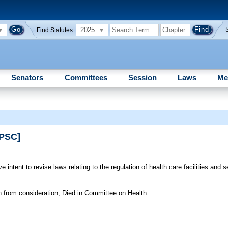
2025
Find Statutes:
Senators
Committees
Session
Laws
Me
SPSC]
 intent to revise laws relating to the regulation of health care facilities and s
n from consideration; Died in Committee on Health