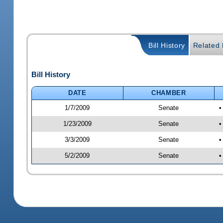
Bill History
Related B
Bill History
DATE
CHAMBER
1/7/2009
Senate
•
1/23/2009
Senate
•
3/3/2009
Senate
•
5/2/2009
Senate
•