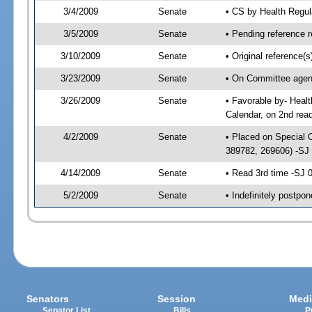
3/4/2009
Senate
• CS by Health Regu
3/5/2009
Senate
• Pending reference r
3/10/2009
Senate
• Original reference
3/23/2009
Senate
• On Committee agend
3/26/2009
Senate
• Favorable by- Hea
Calendar, on 2nd rea
4/2/2009
Senate
• Placed on Special 
389782, 269606) -SJ
4/14/2009
Senate
• Read 3rd time -SJ
5/2/2009
Senate
• Indefinitely postpo
Senators
Session
Medi
Senator List
Bills
P