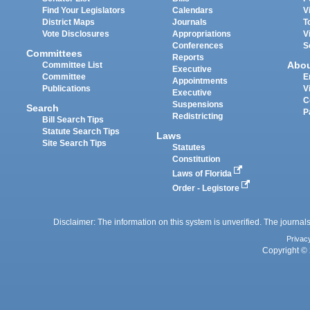
Find Your Legislators
Calendars
V
District Maps
Journals
T
Vote Disclosures
Appropriations
V
Conferences
S
Committees
Reports
Abo
Committee List
Executive
Committee
E
Appointments
Publications
V
Executive
C
Suspensions
Search
P
Redistricting
Bill Search Tips
Statute Search Tips
Laws
Site Search Tips
Statutes
Constitution
Laws of Florida
Order - Legistore
Disclaimer: The information on this system is unverified. The journals
Privac
Copyright © 