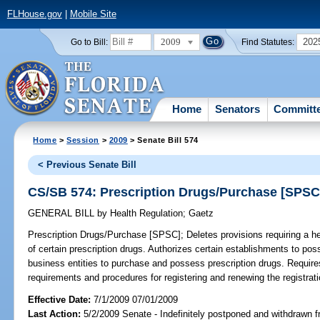
FLHouse.gov
|
Mobile Site
2009
202
Go to Bill:
Find Statutes:
Home
Senators
Committ
Home
>
Session
>
2009
> Senate Bill 574
< Previous Senate Bill
CS/SB 574: Prescription Drugs/Purchase [SPSC
GENERAL BILL
by
Health Regulation
;
Gaetz
Prescription Drugs/Purchase [SPSC];
Deletes provisions requiring a he
of certain prescription drugs. Authorizes certain establishments to poss
business entities to purchase and possess prescription drugs. Require
requirements and procedures for registering and renewing the registratio
Effective Date:
7/1/2009 07/01/2009
Last Action:
5/2/2009 Senate - Indefinitely postponed and withdrawn f