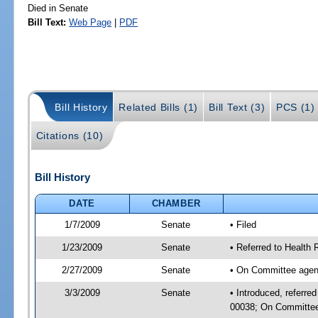
Died in Senate
Bill Text:
Web Page
|
PDF
Bill History
Related Bills (1)
Bill Text (3)
PCS (1)
Citations (10)
Bill History
DATE
CHAMBER
1/7/2009
Senate
• Filed
1/23/2009
Senate
• Referred to Health
2/27/2009
Senate
• On Committee agend
3/3/2009
Senate
• Introduced, referre
00038; On Committee 