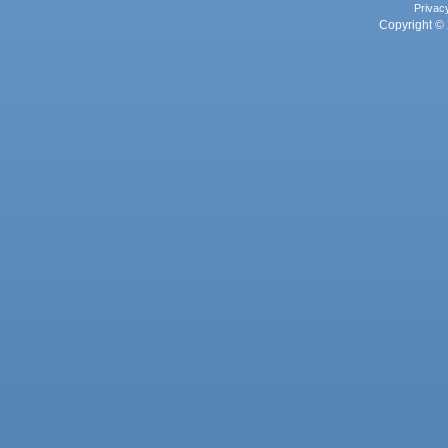
Privac
Copyright © 