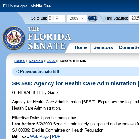
FLHouse.gov
|
Mobile Site
2009
202
Go to Bill:
Find Statutes:
Home
Senators
Committ
Home
>
Session
>
2009
> Senate Bill 586
< Previous Senate Bill
SB 586: Agency for Health Care Administration
GENERAL BILL
by
Gaetz
Agency for Health Care Administration [SPSC];
Expresses the legislati
Health Care Administration.
Effective Date:
Upon becoming law
Last Action:
5/2/2009 Senate - Indefinitely postponed and withdrawn f
SJ 00039; Died in Committee on Health Regulation
Bill Text:
Web Page
|
PDF