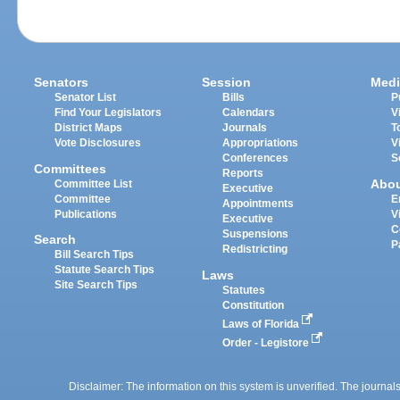
Senators
Session
Medi
Senator List
Bills
P
Find Your Legislators
Calendars
V
District Maps
Journals
T
Vote Disclosures
Appropriations
V
Conferences
S
Committees
Reports
Abo
Committee List
Executive
Committee
E
Appointments
Publications
V
Executive
C
Suspensions
Search
P
Redistricting
Bill Search Tips
Statute Search Tips
Laws
Site Search Tips
Statutes
Constitution
Laws of Florida
Order - Legistore
Disclaimer: The information on this system is unverified. The journals