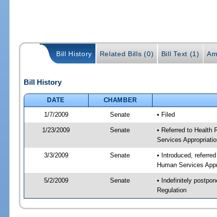
Bill History
Related Bills (0)
Bill Text (1)
Am
Bill History
DATE
CHAMBER
1/7/2009
Senate
• Filed
1/23/2009
Senate
• Referred to Health
Services Appropriati
3/3/2009
Senate
• Introduced, referre
Human Services Appro
5/2/2009
Senate
• Indefinitely postp
Regulation