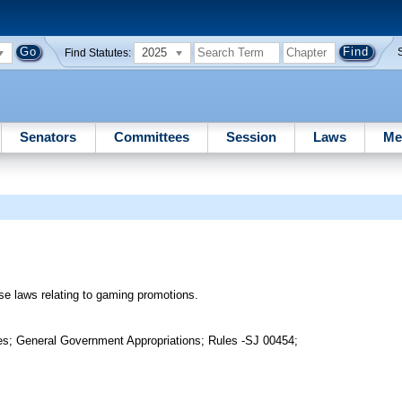
2025
Find Statutes:
Senators
Committees
Session
Laws
Me
ise laws relating to gaming promotions.
es; General Government Appropriations; Rules -SJ 00454;