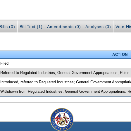
ills (0)
Bill Text (1)
Amendments (0)
Analyses (0)
Vote Hi
ACTION
 Filed
 Referred to Regulated Industries; General Government Appropriations; Rules
 Introduced, referred to Regulated Industries; General Government Appropriat
 Withdrawn from Regulated Industries; General Government Appropriations; R