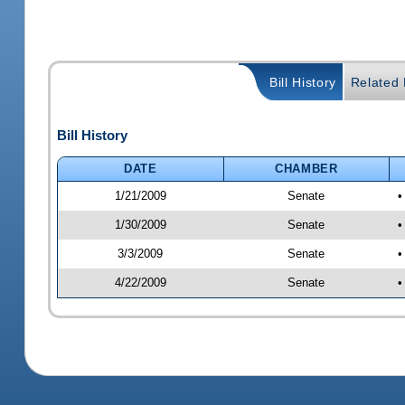
Bill History
Related B
Bill History
DATE
CHAMBER
1/21/2009
Senate
•
1/30/2009
Senate
•
3/3/2009
Senate
•
4/22/2009
Senate
•