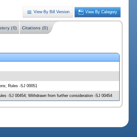
View By Bill Version
View By Category
story (0)
Citations (0)
ions; Rules -SJ 00051
ules -SJ 00454; Withdrawn from further consideration -SJ 00454