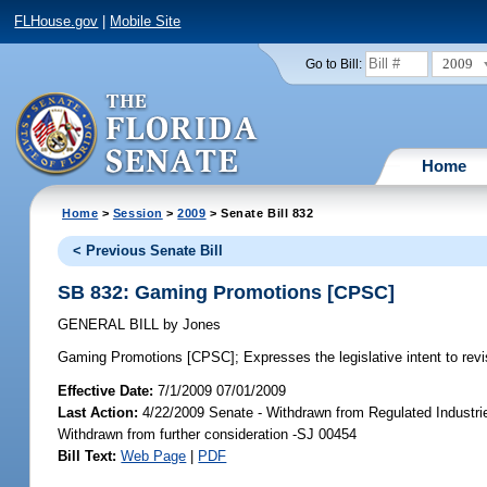
FLHouse.gov
|
Mobile Site
2009
Go to Bill:
Home
Home
>
Session
>
2009
> Senate Bill 832
< Previous Senate Bill
SB 832: Gaming Promotions [CPSC]
GENERAL BILL
by
Jones
Gaming Promotions [CPSC];
Expresses the legislative intent to rev
Effective Date:
7/1/2009 07/01/2009
Last Action:
4/22/2009 Senate - Withdrawn from Regulated Industri
Withdrawn from further consideration -SJ 00454
Bill Text:
Web Page
|
PDF