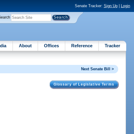
Senate Tracker:
Sign Up
|
Login
Search
dia
About
Offices
Reference
Tracker
Next Senate Bill >
Glossary of Legislative Terms