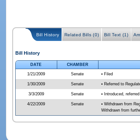
Bill History
Related Bills (0)
Bill Text (1)
Am
Bill History
DATE
CHAMBER
1/21/2009
Senate
• Filed
1/30/2009
Senate
• Referred to Regula
3/3/2009
Senate
• Introduced, referre
4/22/2009
Senate
• Withdrawn from Reg
Withdrawn from furth