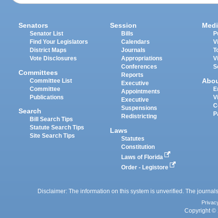
Senators
Session
Medi
Senator List
Bills
P
Find Your Legislators
Calendars
V
District Maps
Journals
T
Vote Disclosures
Appropriations
V
Conferences
S
Committees
Reports
Abo
Committee List
Executive
Committee
E
Appointments
Publications
V
Executive
C
Suspensions
Search
P
Redistricting
Bill Search Tips
Statute Search Tips
Laws
Site Search Tips
Statutes
Constitution
Laws of Florida
Order - Legistore
Disclaimer: The information on this system is unverified. The journals
Privac
Copyright © 