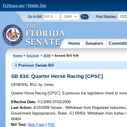
FLHouse.gov
|
Mobile Site
2009
202
Go to Bill:
Find Statutes:
Home
Senators
Committ
Home
>
Session
>
2009
> Senate Bill 834
< Previous Senate Bill
SB 834: Quarter Horse Racing [CPSC]
GENERAL BILL
by
Jones
Quarter Horse Racing [CPSC];
Expresses the legislative intent to revis
Effective Date:
7/1/2009 07/01/2009
Last Action:
4/22/2009 Senate - Withdrawn from Regulated Industries
Government Appropriations; Rules -SJ 00454; Withdrawn from further 
00454
Bill Text:
Web Page
|
PDF