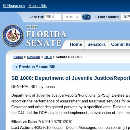
FLHouse.gov
|
Mobile Site
2010
202
Go to Bill:
Find Statutes:
Home
Senators
Committ
Home
>
Session
>
2010
> Senate Bill 1006
< Previous Senate Bill
SB 1006: Department of Juvenile Justice/Repor
GENERAL BILL
by
Jones
Department of Juvenile Justice/Reports/Functions [SPSC];
Deletes a p
report on the performance of assessment and treatment services for seri
Governor and other designated persons by a specified date. Repeals a s
the DJJ and the DOE develop and implement an evaluation of the litera
Effective Date:
7/1/2010 07/01/2010
Last Action:
4/30/2010 House - Died in Messages, companion bill(s) 