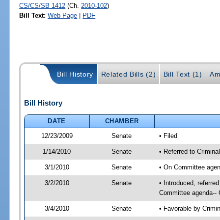
CS/CS/SB 1412
(Ch.
2010-102
)
Bill Text:
Web Page
|
PDF
Bill History
Related Bills (2)
Bill Text (1)
Am
Bill History
DATE
CHAMBER
12/23/2009
Senate
• Filed
1/14/2010
Senate
• Referred to Criminal
3/1/2010
Senate
• On Committee agend
3/2/2010
Senate
• Introduced, referre
Committee agenda-- C
3/4/2010
Senate
• Favorable by Crim