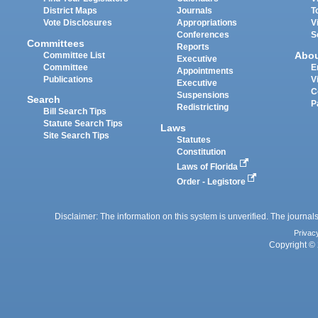
District Maps
Journals
T
Vote Disclosures
Appropriations
V
Conferences
S
Committees
Reports
Abo
Committee List
Executive
Committee
E
Appointments
Publications
V
Executive
C
Suspensions
Search
P
Redistricting
Bill Search Tips
Statute Search Tips
Laws
Site Search Tips
Statutes
Constitution
Laws of Florida
Order - Legistore
Disclaimer: The information on this system is unverified. The journals
Privac
Copyright © 