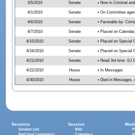
3/5/2010
Senate
• Now in Criminal and
4/1/2010
Senate
• On Committee agenda
4/6/2010
Senate
• Favorable by- Crim
4/7/2010
Senate
• Placed on Calendar
4/15/2010
Senate
• Placed on Special 
4/16/2010
Senate
• Placed on Special 
4/21/2010
Senate
• Read 3rd time -SJ
4/22/2010
House
• In Messages
4/30/2010
House
• Died in Messages, 
Senators
Session
Medi
Senator List
Bills
P
Find Your Legislators
Calendars
V