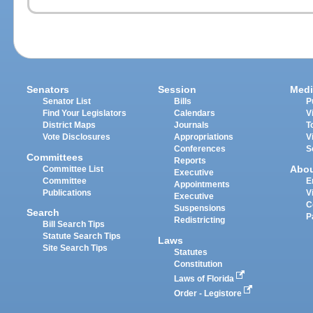
Senators
Session
Medi
Senator List
Bills
P
Find Your Legislators
Calendars
V
District Maps
Journals
T
Vote Disclosures
Appropriations
V
Conferences
S
Committees
Reports
Abo
Committee List
Executive
Committee
E
Appointments
Publications
V
Executive
C
Suspensions
Search
P
Redistricting
Bill Search Tips
Statute Search Tips
Laws
Site Search Tips
Statutes
Constitution
Laws of Florida
Order - Legistore