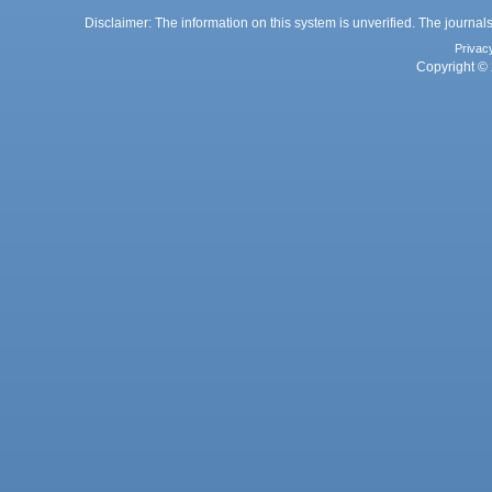
Disclaimer: The information on this system is unverified. The journals
Privac
Copyright © 