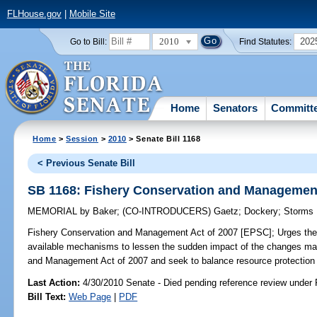
FLHouse.gov
|
Mobile Site
2010
202
Go to Bill:
Find Statutes:
Home
Senators
Committ
Home
>
Session
>
2010
> Senate Bill 1168
< Previous Senate Bill
SB 1168: Fishery Conservation and Management
MEMORIAL
by
Baker
;
(CO-INTRODUCERS)
Gaetz
;
Dockery
;
Storms
Fishery Conservation and Management Act of 2007 [EPSC];
Urges the 
available mechanisms to lessen the sudden impact of the changes m
and Management Act of 2007 and seek to balance resource protection a
Last Action:
4/30/2010 Senate - Died pending reference review under 
Bill Text:
Web Page
|
PDF