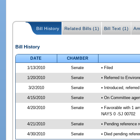
Bill History
Related Bills (1)
Bill Text (1)
Am
Bill History
DATE
CHAMBER
1/13/2010
Senate
• Filed
1/20/2010
Senate
• Referred to Enviro
3/2/2010
Senate
• Introduced, referr
4/15/2010
Senate
• On Committee agend
4/20/2010
Senate
• Favorable with 1 a
NAYS 0 -SJ 00702
4/21/2010
Senate
• Pending reference 
4/30/2010
Senate
• Died pending refere