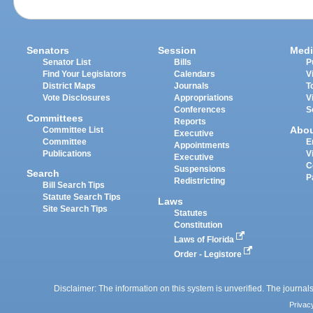
Senators
Session
Medi
Senator List
Bills
P
Find Your Legislators
Calendars
V
District Maps
Journals
T
Vote Disclosures
Appropriations
V
Conferences
S
Committees
Reports
Abo
Committee List
Executive
Committee
E
Appointments
Publications
V
Executive
C
Suspensions
Search
P
Redistricting
Bill Search Tips
Statute Search Tips
Laws
Site Search Tips
Statutes
Constitution
Laws of Florida
Order - Legistore
Disclaimer: The information on this system is unverified. The journals
Privac