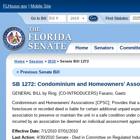
FLHouse.gov
|
Mobile Site
2010
202
Go to Bill:
Find Statutes:
Home
Senators
Committ
Home
>
Session
>
2010
> Senate Bill 1272
< Previous Senate Bill
SB 1272: Condominium and Homeowners' Assoc
GENERAL BILL
by
Ring
;
(CO-INTRODUCERS)
Fasano
;
Gaetz
Condominium and Homeowners' Associations [CPSC];
Provides that a
foreclosure or recorded deed is liable for certain additional unpaid 
association to preserve or maintain the unit in a safe condition under 
incurred by an association be deemed an individual assessment against
Effective Date:
7/1/2010 07/01/2010
Last Action:
4/30/2010 Senate - Died in Committee on Regulated Indu