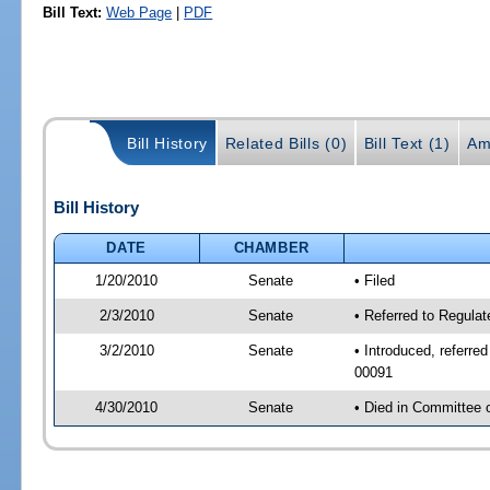
Bill Text:
Web Page
|
PDF
Bill History
Related Bills (0)
Bill Text (1)
Am
Bill History
DATE
CHAMBER
1/20/2010
Senate
• Filed
2/3/2010
Senate
• Referred to Regulat
3/2/2010
Senate
• Introduced, referre
00091
4/30/2010
Senate
• Died in Committee 