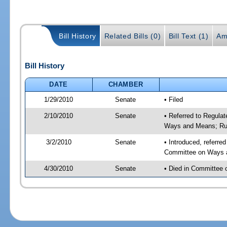
Bill History
Related Bills (0)
Bill Text (1)
Am
Bill History
DATE
CHAMBER
1/29/2010
Senate
• Filed
2/10/2010
Senate
• Referred to Regula
Ways and Means; Ru
3/2/2010
Senate
• Introduced, referre
Committee on Ways 
4/30/2010
Senate
• Died in Committee 