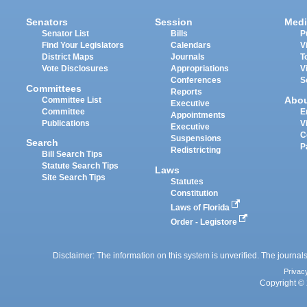
Senators
Session
Medi
Senator List
Bills
P
Find Your Legislators
Calendars
V
District Maps
Journals
T
Vote Disclosures
Appropriations
V
Conferences
S
Committees
Reports
Abo
Committee List
Executive
Committee
E
Appointments
Publications
V
Executive
C
Suspensions
Search
P
Redistricting
Bill Search Tips
Statute Search Tips
Laws
Site Search Tips
Statutes
Constitution
Laws of Florida
Order - Legistore
Disclaimer: The information on this system is unverified. The journals
Privac
Copyright © 