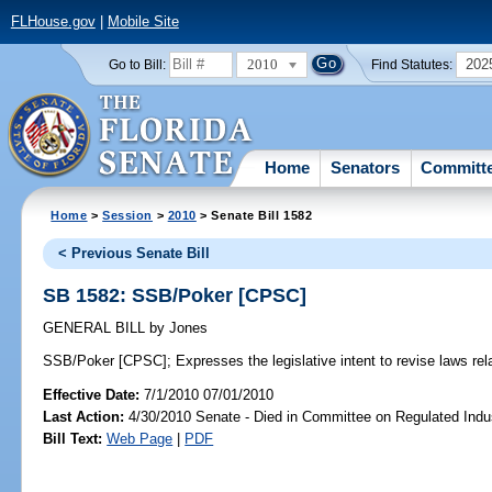
FLHouse.gov
|
Mobile Site
2010
202
Go to Bill:
Find Statutes:
Home
Senators
Committ
Home
>
Session
>
2010
> Senate Bill 1582
< Previous Senate Bill
SB 1582: SSB/Poker [CPSC]
GENERAL BILL
by
Jones
SSB/Poker [CPSC];
Expresses the legislative intent to revise laws rela
Effective Date:
7/1/2010 07/01/2010
Last Action:
4/30/2010 Senate - Died in Committee on Regulated Indu
Bill Text:
Web Page
|
PDF