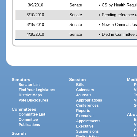
3/9/2010
Senate
• CS by Health Regul
3/10/2010
Senate
• Pending reference r
3/15/2010
Senate
• Now in Criminal Ju
4/30/2010
Senate
• Died in Committee 
Senators
Session
Medi
Senator List
Bills
P
Find Your Legislators
Calendars
V
District Maps
Journals
T
Vote Disclosures
Appropriations
V
Conferences
S
Committees
Reports
Abo
Committee List
Executive
Committee
E
Appointments
Publications
V
Executive
C
Suspensions
Search
P
Redistricting