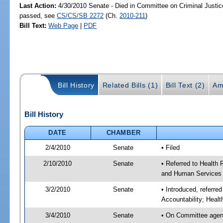
Last Action:
4/30/2010 Senate - Died in Committee on Criminal Justice
passed, see
CS/CS/SB 2272
(Ch.
2010-211
)
Bill Text:
Web Page
|
PDF
Bill History
Related Bills (1)
Bill Text (2)
Am
Bill History
DATE
CHAMBER
2/4/2010
Senate
• Filed
2/10/2010
Senate
• Referred to Health 
and Human Services 
3/2/2010
Senate
• Introduced, referre
Accountability; Heal
3/4/2010
Senate
• On Committee agend