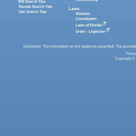
Bill Search Tips
Statute Search Tips
Laws
Site Search Tips
Statutes
Constitution
Laws of Florida
Order - Legistore
Disclaimer: The information on this system is unverified. The journals
Privac
Copyright © 