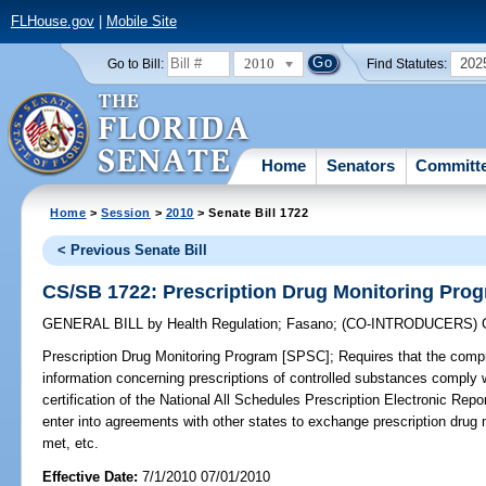
FLHouse.gov
|
Mobile Site
2010
202
Go to Bill:
Find Statutes:
Home
Senators
Committ
Home
>
Session
>
2010
> Senate Bill 1722
< Previous Senate Bill
CS/SB 1722: Prescription Drug Monitoring Pro
GENERAL BILL
by
Health Regulation
;
Fasano
;
(CO-INTRODUCERS)
Prescription Drug Monitoring Program [SPSC];
Requires that the comp
information concerning prescriptions of controlled substances comply 
certification of the National All Schedules Prescription Electronic Rep
enter into agreements with other states to exchange prescription drug m
met, etc.
Effective Date:
7/1/2010 07/01/2010