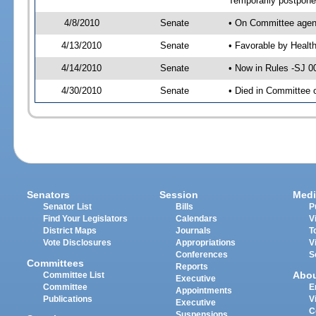
Temporarily postpon
4/8/2010
Senate
• On Committee agend
4/13/2010
Senate
• Favorable by Heal
4/14/2010
Senate
• Now in Rules -SJ 0
4/30/2010
Senate
• Died in Committee 
Senators
Session
Medi
Senator List
Bills
P
Find Your Legislators
Calendars
V
District Maps
Journals
T
Vote Disclosures
Appropriations
V
Conferences
S
Committees
Reports
Abo
Committee List
Executive
Committee
E
Appointments
Publications
V
Executive
C
Suspensions