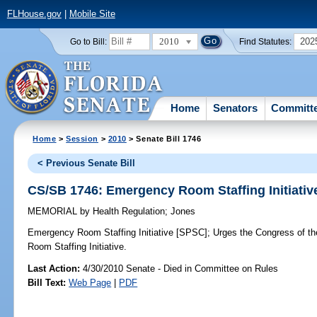
FLHouse.gov
|
Mobile Site
2010
202
Go to Bill:
Find Statutes:
Home
Senators
Committ
Home
>
Session
>
2010
> Senate Bill 1746
< Previous Senate Bill
CS/SB 1746: Emergency Room Staffing Initiativ
MEMORIAL
by
Health Regulation
;
Jones
Emergency Room Staffing Initiative [SPSC];
Urges the Congress of th
Room Staffing Initiative.
Last Action:
4/30/2010 Senate - Died in Committee on Rules
Bill Text:
Web Page
|
PDF