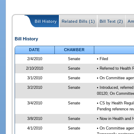
Bill History
Related Bills (1)
Bill Text (2)
Am
Bill History
DATE
CHAMBER
2/4/2010
Senate
• Filed
2/10/2010
Senate
• Referred to Health
3/1/2010
Senate
• On Committee agend
3/2/2010
Senate
• Introduced, referre
00120; On Committee 
3/4/2010
Senate
• CS by Health Regul
Pending reference rev
3/8/2010
Senate
• Now in Health and 
4/1/2010
Senate
• On Committee agend