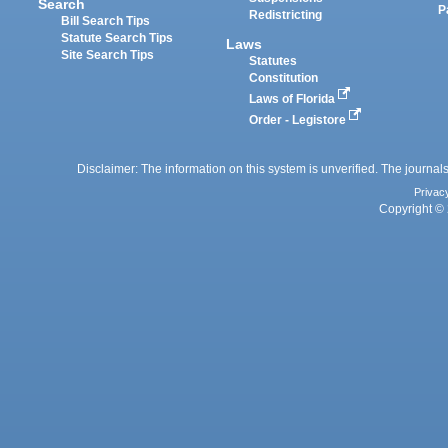
Search
P
Redistricting
Bill Search Tips
Statute Search Tips
Laws
Site Search Tips
Statutes
Constitution
Laws of Florida
Order - Legistore
Disclaimer: The information on this system is unverified. The journals
Privac
Copyright © 