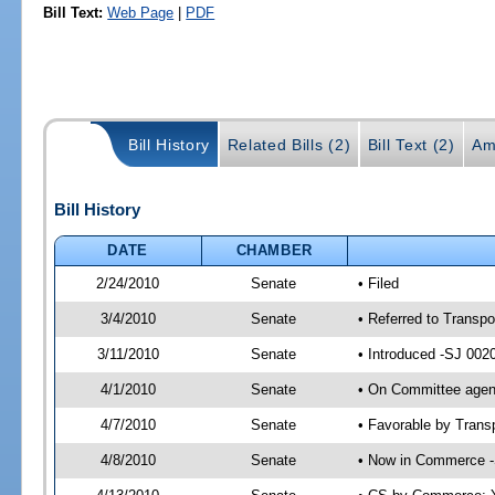
Bill Text:
Web Page
|
PDF
Bill History
Related Bills (2)
Bill Text (2)
Am
Bill History
DATE
CHAMBER
2/24/2010
Senate
• Filed
3/4/2010
Senate
• Referred to Transpo
3/11/2010
Senate
• Introduced -SJ 002
4/1/2010
Senate
• On Committee agend
4/7/2010
Senate
• Favorable by Tran
4/8/2010
Senate
• Now in Commerce -