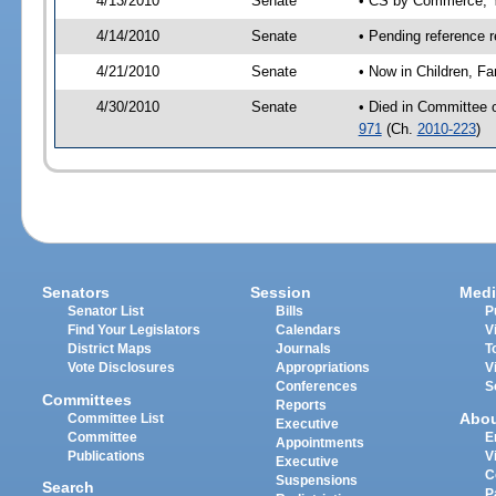
4/13/2010
Senate
• CS by Commerce; Y
4/14/2010
Senate
• Pending reference r
4/21/2010
Senate
• Now in Children, Fa
4/30/2010
Senate
• Died in Committee o
971
(Ch.
2010-223
)
Senators
Session
Medi
Senator List
Bills
P
Find Your Legislators
Calendars
V
District Maps
Journals
T
Vote Disclosures
Appropriations
V
Conferences
S
Committees
Reports
Abo
Committee List
Executive
Committee
E
Appointments
Publications
V
Executive
C
Suspensions
Search
P