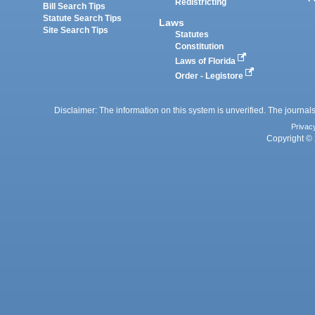
Redistricting
Bill Search Tips
Statute Search Tips
Laws
Site Search Tips
Statutes
Constitution
Laws of Florida
Order - Legistore
Disclaimer: The information on this system is unverified. The journals
Privac
Copyright © 