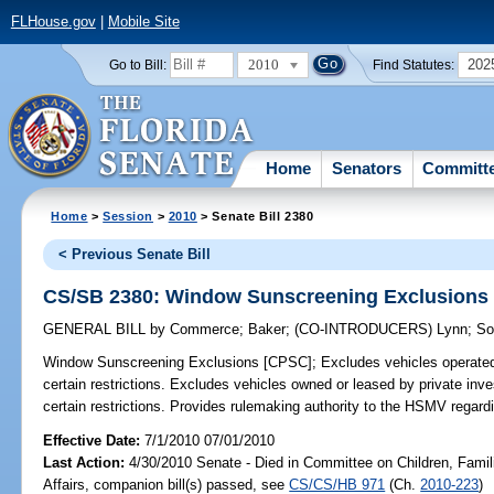
FLHouse.gov
|
Mobile Site
2010
202
Go to Bill:
Find Statutes:
Home
Senators
Committ
Home
>
Session
>
2010
> Senate Bill 2380
< Previous Senate Bill
CS/SB 2380: Window Sunscreening Exclusions
GENERAL BILL
by
Commerce
;
Baker
;
(CO-INTRODUCERS)
Lynn
;
So
Window Sunscreening Exclusions [CPSC];
Excludes vehicles operated
certain restrictions. Excludes vehicles owned or leased by private inve
certain restrictions. Provides rulemaking authority to the HSMV regard
Effective Date:
7/1/2010 07/01/2010
Last Action:
4/30/2010 Senate - Died in Committee on Children, Famil
Affairs, companion bill(s) passed, see
CS/CS/HB 971
(Ch.
2010-223
)