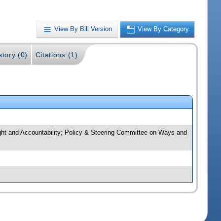
View By Bill Version
View By Category
story (0)
Citations (1)
ght and Accountability; Policy & Steering Committee on Ways and