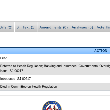
ills (2)
Bill Text (1)
Amendments (0)
Analyses (0)
Vote Hi
ACTION
 Filed
 Referred to Health Regulation; Banking and Insurance; Governmental Oversi
eans -SJ 00217
 Introduced -SJ 00217
 Died in Committee on Health Regulation