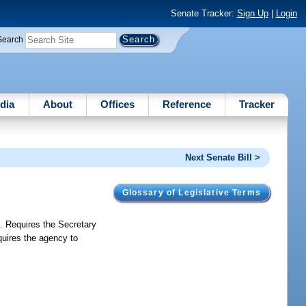
Senate Tracker:
Sign Up
|
Login
Search
dia
About
Offices
Reference
Tracker
Next Senate Bill >
Glossary of Legislative Terms
s. Requires the Secretary
quires the agency to