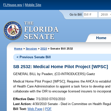
FLHouse.gov
|
Mobile Site
2010
Go to Bill:
Home
Home
>
Session
>
2010
> Senate Bill 2532
< Previous Senate Bill
SB 2532: Medical Home Pilot Project [WPSC]
GENERAL BILL
by
Peaden
;
(CO-INTRODUCERS)
Gaetz
Medical Home Pilot Project [WPSC];
Requires the AHCA to establish
of Health Care Administration to appoint a task force to develop and
collaborate with the OIR to encourage licensed insurers to incorpora
Effective Date:
7/1/2010 07/01/2010
Last Action:
4/30/2010 Senate - Died in Committee on Health Regul
Bill Text:
Web Page
|
PDF