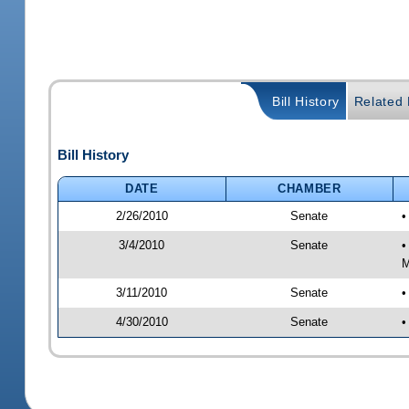
Bill History
Related B
Bill History
DATE
CHAMBER
2/26/2010
Senate
•
3/4/2010
Senate
•
M
3/11/2010
Senate
•
4/30/2010
Senate
•