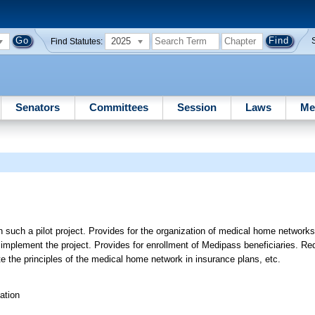
2025
Find Statutes:
Senators
Committees
Session
Laws
Me
 such a pilot project. Provides for the organization of medical home network
 implement the project. Provides for enrollment of Medipass beneficiaries. Re
te the principles of the medical home network in insurance plans, etc.
ation