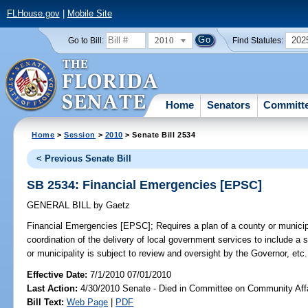
FLHouse.gov
|
Mobile Site
2010
202
Go to Bill:
Find Statutes:
Home
Senators
Committ
Home
>
Session
>
2010
> Senate Bill 2534
< Previous Senate Bill
SB 2534: Financial Emergencies [EPSC]
GENERAL BILL
by
Gaetz
Financial Emergencies [EPSC];
Requires a plan of a county or municipa
coordination of the delivery of local government services to include a s
or municipality is subject to review and oversight by the Governor, etc.
Effective Date:
7/1/2010 07/01/2010
Last Action:
4/30/2010 Senate - Died in Committee on Community Aff
Bill Text:
Web Page
|
PDF