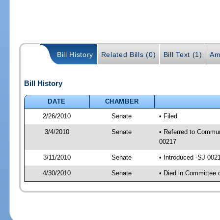
Bill History
Related Bills (0)
Bill Text (1)
Am
Bill History
DATE
CHAMBER
2/26/2010
Senate
• Filed
3/4/2010
Senate
• Referred to Commun
00217
3/11/2010
Senate
• Introduced -SJ 002
4/30/2010
Senate
• Died in Committee 