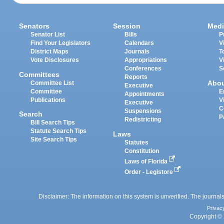
Senators
Session
Medi
Senator List
Bills
P
Find Your Legislators
Calendars
V
District Maps
Journals
T
Vote Disclosures
Appropriations
V
Conferences
S
Committees
Reports
Abo
Committee List
Executive
Committee
E
Appointments
Publications
V
Executive
C
Suspensions
Search
P
Redistricting
Bill Search Tips
Statute Search Tips
Laws
Site Search Tips
Statutes
Constitution
Laws of Florida
Order - Legistore
Disclaimer: The information on this system is unverified. The journals
Privac
Copyright © 