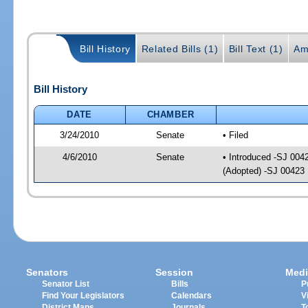
Bill History
Related Bills (1)
Bill Text (1)
Am
Bill History
DATE
CHAMBER
3/24/2010
Senate
• Filed
4/6/2010
Senate
• Introduced -SJ 004
(Adopted) -SJ 00423
Senators
Session
Medi
Senator List
Bills
P
Find Your Legislators
Calendars
V
District Maps
Journals
T