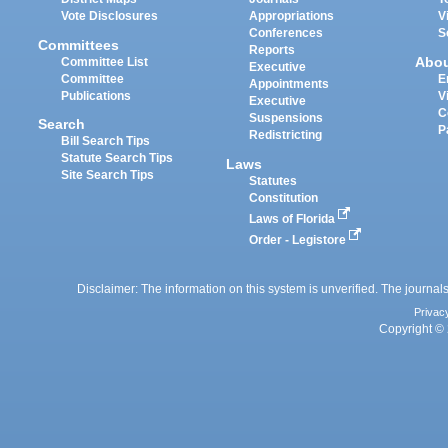
Vote Disclosures
Appropriations
V
Conferences
S
Committees
Reports
Abo
Committee List
Executive
Committee
E
Appointments
Publications
V
Executive
C
Suspensions
Search
P
Redistricting
Bill Search Tips
Statute Search Tips
Laws
Site Search Tips
Statutes
Constitution
Laws of Florida
Order - Legistore
Disclaimer: The information on this system is unverified. The journals
Privac
Copyright © 