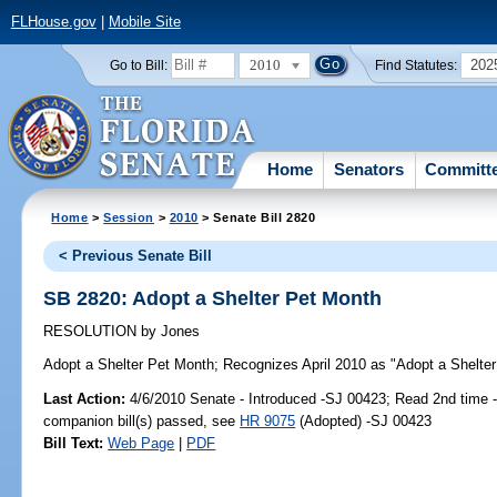
FLHouse.gov
|
Mobile Site
2010
202
Go to Bill:
Find Statutes:
Home
Senators
Committ
Home
>
Session
>
2010
> Senate Bill 2820
< Previous Senate Bill
SB 2820: Adopt a Shelter Pet Month
RESOLUTION
by
Jones
Adopt a Shelter Pet Month;
Recognizes April 2010 as "Adopt a Shelter 
Last Action:
4/6/2010 Senate - Introduced -SJ 00423; Read 2nd time 
companion bill(s) passed, see
HR 9075
(Adopted) -SJ 00423
Bill Text:
Web Page
|
PDF