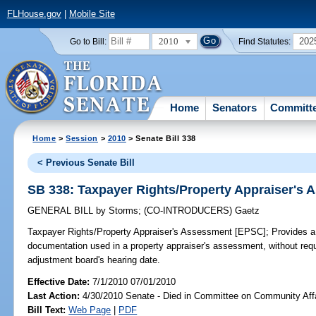
FLHouse.gov
|
Mobile Site
2010
202
Go to Bill:
Find Statutes:
Home
Senators
Committ
Home
>
Session
>
2010
> Senate Bill 338
< Previous Senate Bill
SB 338: Taxpayer Rights/Property Appraiser's
GENERAL BILL
by
Storms
;
(CO-INTRODUCERS)
Gaetz
Taxpayer Rights/Property Appraiser's Assessment [EPSC];
Provides a 
documentation used in a property appraiser's assessment, without req
adjustment board's hearing date.
Effective Date:
7/1/2010 07/01/2010
Last Action:
4/30/2010 Senate - Died in Committee on Community Aff
Bill Text:
Web Page
|
PDF