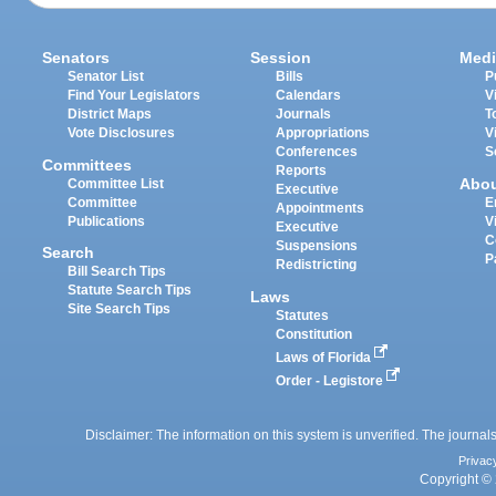
Senators
Session
Medi
Senator List
Bills
P
Find Your Legislators
Calendars
V
District Maps
Journals
T
Vote Disclosures
Appropriations
V
Conferences
S
Committees
Reports
Abo
Committee List
Executive
Committee
E
Appointments
Publications
V
Executive
C
Suspensions
Search
P
Redistricting
Bill Search Tips
Statute Search Tips
Laws
Site Search Tips
Statutes
Constitution
Laws of Florida
Order - Legistore
Disclaimer: The information on this system is unverified. The journals
Privac
Copyright © 