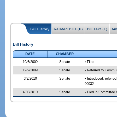
Bill History
Related Bills (0)
Bill Text (1)
Am
Bill History
DATE
CHAMBER
10/6/2009
Senate
• Filed
12/9/2009
Senate
• Referred to Commun
3/2/2010
Senate
• Introduced, referr
00032
4/30/2010
Senate
• Died in Committee 