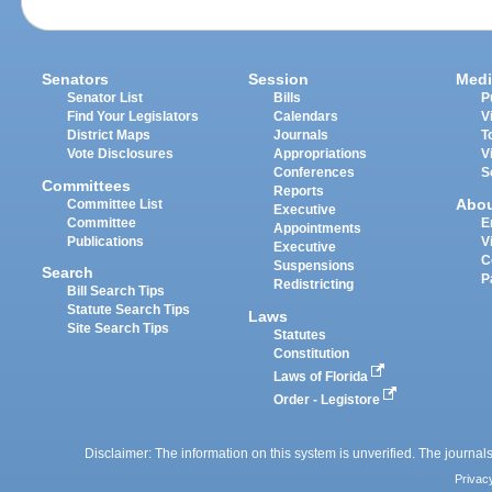
Senators
Session
Medi
Senator List
Bills
P
Find Your Legislators
Calendars
V
District Maps
Journals
T
Vote Disclosures
Appropriations
V
Conferences
S
Committees
Reports
Abo
Committee List
Executive
Committee
E
Appointments
Publications
V
Executive
C
Suspensions
Search
P
Redistricting
Bill Search Tips
Statute Search Tips
Laws
Site Search Tips
Statutes
Constitution
Laws of Florida
Order - Legistore
Disclaimer: The information on this system is unverified. The journals
Privac