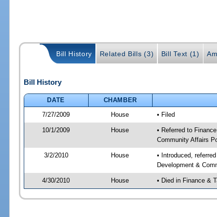
Bill History
Related Bills (3)
Bill Text (1)
Am
Bill History
DATE
CHAMBER
7/27/2009
House
• Filed
10/1/2009
House
• Referred to Financ
Community Affairs Po
3/2/2010
House
• Introduced, referre
Development & Commu
4/30/2010
House
• Died in Finance & 