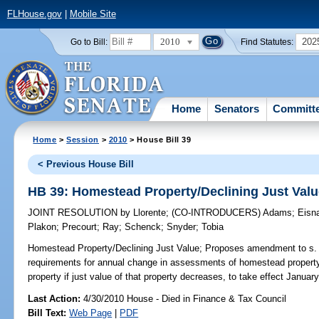
FLHouse.gov
|
Mobile Site
2010
202
Go to Bill:
Find Statutes:
Home
Senators
Committ
Home
>
Session
>
2010
> House Bill 39
< Previous House Bill
HB 39: Homestead Property/Declining Just Val
JOINT RESOLUTION
by
Llorente
;
(CO-INTRODUCERS)
Adams
;
Eisn
Plakon
;
Precourt
;
Ray
;
Schenck
;
Snyder
;
Tobia
Homestead Property/Declining Just Value;
Proposes amendment to s. 4,
requirements for annual change in assessments of homestead property
property if just value of that property decreases, to take effect January
Last Action:
4/30/2010 House - Died in Finance & Tax Council
Bill Text:
Web Page
|
PDF