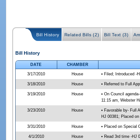
Bill History
Related Bills (2)
Bill Text (3)
Am
Bill History
DATE
CHAMBER
3/17/2010
House
• Filed; Introduced -
3/18/2010
House
• Referred to Full A
3/19/2010
House
• On Council agenda-
11:15 am, Webster Ha
3/23/2010
House
• Favorable by- Full
HJ 00381; Placed on
3/31/2010
House
• Placed on Special 
4/1/2010
House
• Read 3rd time -HJ 