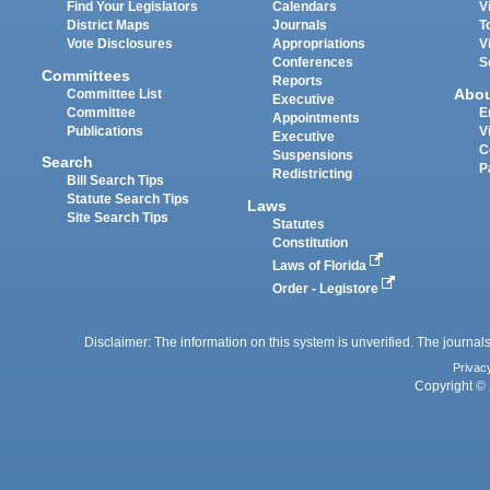
Find Your Legislators
Calendars
V
District Maps
Journals
T
Vote Disclosures
Appropriations
V
Conferences
S
Committees
Reports
Abo
Committee List
Executive
Committee
E
Appointments
Publications
V
Executive
C
Suspensions
Search
P
Redistricting
Bill Search Tips
Statute Search Tips
Laws
Site Search Tips
Statutes
Constitution
Laws of Florida
Order - Legistore
Disclaimer: The information on this system is unverified. The journals
Privac
Copyright © 