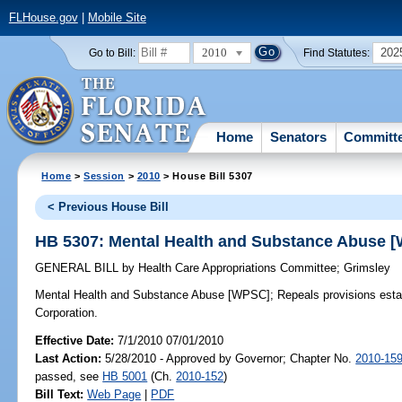
FLHouse.gov
|
Mobile Site
2010
202
Go to Bill:
Find Statutes:
Home
Senators
Committ
Home
>
Session
>
2010
> House Bill 5307
< Previous House Bill
HB 5307: Mental Health and Substance Abuse 
GENERAL BILL
by
Health Care Appropriations Committee
;
Grimsley
Mental Health and Substance Abuse [WPSC];
Repeals provisions esta
Corporation.
Effective Date:
7/1/2010 07/01/2010
Last Action:
5/28/2010 - Approved by Governor; Chapter No.
2010-15
passed, see
HB 5001
(Ch.
2010-152
)
Bill Text:
Web Page
|
PDF