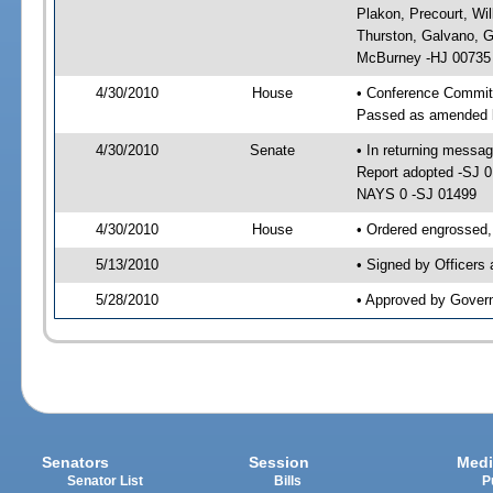
Plakon, Precourt, Wil
Thurston, Galvano, 
McBurney -HJ 00735
4/30/2010
House
• Conference Commit
Passed as amended 
4/30/2010
Senate
• In returning messa
Report adopted -SJ 
NAYS 0 -SJ 01499
4/30/2010
House
• Ordered engrossed,
5/13/2010
• Signed by Officers
5/28/2010
• Approved by Gover
Senators
Session
Medi
Senator List
Bills
P