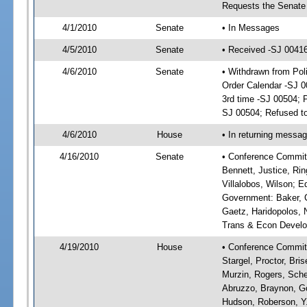
Requests the Senate 
4/1/2010
Senate
• In Messages
4/5/2010
Senate
• Received -SJ 0041
4/6/2010
Senate
• Withdrawn from Po
Order Calendar -SJ 
3rd time -SJ 00504; 
SJ 00504; Refused to
4/6/2010
House
• In returning messa
4/16/2010
Senate
• Conference Committ
Bennett, Justice, Rin
Villalobos, Wilson; E
Government: Baker, C
Gaetz, Haridopolos, N
Trans & Econ Developm
4/19/2010
House
• Conference Committe
Stargel, Proctor, Bri
Murzin, Rogers, Sche
Abruzzo, Braynon, Go
Hudson, Roberson, Y.