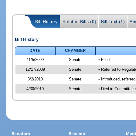
Bill History
Related Bills (0)
Bill Text (1)
Am
Bill History
DATE
CHAMBER
11/5/2009
Senate
• Filed
12/17/2009
Senate
• Referred to Regula
3/2/2010
Senate
• Introduced, referre
4/30/2010
Senate
• Died in Committee 
Senators
Session
Medi