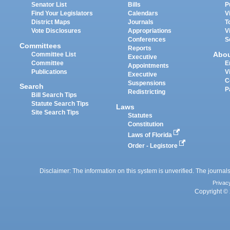
Senator List
Bills
P
Find Your Legislators
Calendars
V
District Maps
Journals
T
Vote Disclosures
Appropriations
V
Conferences
S
Committees
Reports
Abo
Committee List
Executive
Committee
E
Appointments
Publications
V
Executive
C
Suspensions
Search
P
Redistricting
Bill Search Tips
Statute Search Tips
Laws
Site Search Tips
Statutes
Constitution
Laws of Florida
Order - Legistore
Disclaimer: The information on this system is unverified. The journals
Privac
Copyright © 