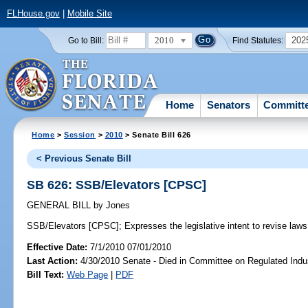
FLHouse.gov
|
Mobile Site
2010
202
Go to Bill:
Find Statutes:
Home
Senators
Committ
Home
>
Session
>
2010
> Senate Bill 626
< Previous Senate Bill
SB 626: SSB/Elevators [CPSC]
GENERAL BILL
by
Jones
SSB/Elevators [CPSC];
Expresses the legislative intent to revise laws 
Effective Date:
7/1/2010 07/01/2010
Last Action:
4/30/2010 Senate - Died in Committee on Regulated Indu
Bill Text:
Web Page
|
PDF