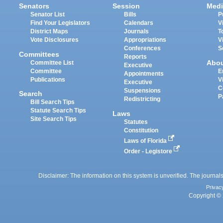
Senators
Session
Medi
Senator List
Bills
P
Find Your Legislators
Calendars
V
District Maps
Journals
T
Vote Disclosures
Appropriations
V
Conferences
S
Committees
Reports
Abo
Committee List
Executive
Committee
E
Appointments
Publications
V
Executive
C
Suspensions
Search
P
Redistricting
Bill Search Tips
Statute Search Tips
Laws
Site Search Tips
Statutes
Constitution
Laws of Florida
Order - Legistore
Disclaimer: The information on this system is unverified. The journals
Privac
Copyright © 