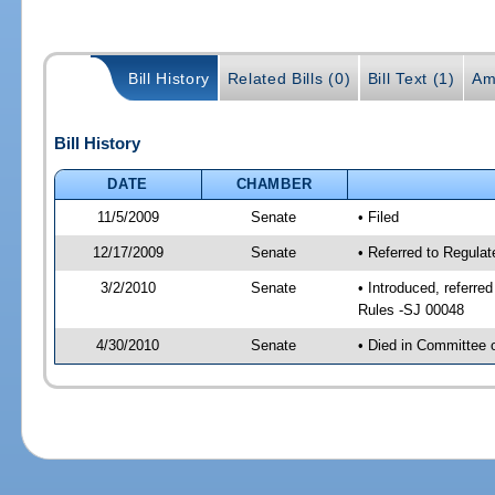
Bill History
Related Bills (0)
Bill Text (1)
Am
Bill History
DATE
CHAMBER
11/5/2009
Senate
• Filed
12/17/2009
Senate
• Referred to Regula
3/2/2010
Senate
• Introduced, referre
Rules -SJ 00048
4/30/2010
Senate
• Died in Committee 