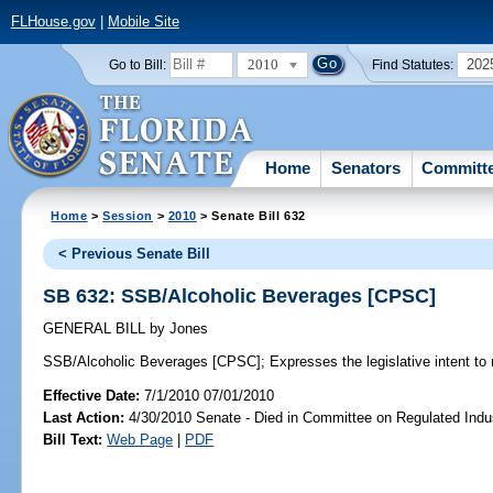
FLHouse.gov
|
Mobile Site
2010
202
Go to Bill:
Find Statutes:
Home
Senators
Committ
Home
>
Session
>
2010
> Senate Bill 632
< Previous Senate Bill
SB 632: SSB/Alcoholic Beverages [CPSC]
GENERAL BILL
by
Jones
SSB/Alcoholic Beverages [CPSC];
Expresses the legislative intent to 
Effective Date:
7/1/2010 07/01/2010
Last Action:
4/30/2010 Senate - Died in Committee on Regulated Indu
Bill Text:
Web Page
|
PDF