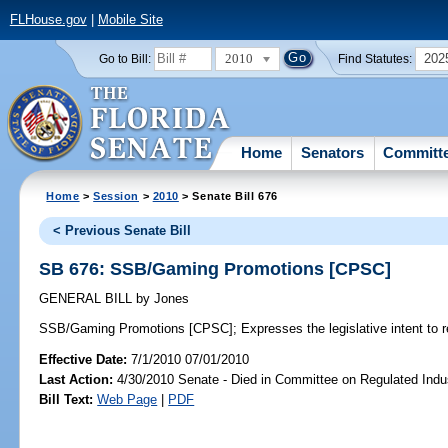
FLHouse.gov
|
Mobile Site
2010
202
Go to Bill:
Find Statutes:
Home
Senators
Committ
Home
>
Session
>
2010
> Senate Bill 676
< Previous Senate Bill
SB 676: SSB/Gaming Promotions [CPSC]
GENERAL BILL
by
Jones
SSB/Gaming Promotions [CPSC];
Expresses the legislative intent to 
Effective Date:
7/1/2010 07/01/2010
Last Action:
4/30/2010 Senate - Died in Committee on Regulated Indu
Bill Text:
Web Page
|
PDF