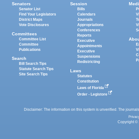
Senators
Session
Medi
Senator List
Bills
P
Find Your Legislators
Calendars
V
District Maps
Journals
T
Vote Disclosures
Appropriations
V
Conferences
S
Committees
Reports
Abo
Committee List
Executive
Committee
E
Appointments
Publications
V
Executive
C
Suspensions
Search
P
Redistricting
Bill Search Tips
Statute Search Tips
Laws
Site Search Tips
Statutes
Constitution
Laws of Florida
Order - Legistore
Disclaimer: The information on this system is unverified. The journals
Privac
Copyright © 