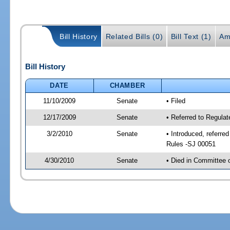
Bill History
Related Bills (0)
Bill Text (1)
Am
Bill History
DATE
CHAMBER
11/10/2009
Senate
• Filed
12/17/2009
Senate
• Referred to Regula
3/2/2010
Senate
• Introduced, referre
Rules -SJ 00051
4/30/2010
Senate
• Died in Committee 