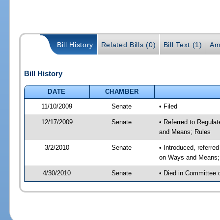
Bill History
Related Bills (0)
Bill Text (1)
Am
Bill History
DATE
CHAMBER
11/10/2009
Senate
• Filed
12/17/2009
Senate
• Referred to Regula
and Means; Rules
3/2/2010
Senate
• Introduced, referre
on Ways and Means;
4/30/2010
Senate
• Died in Committee 