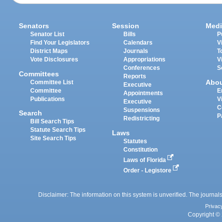
Senators
Session
Medi
Senator List
Bills
P
Find Your Legislators
Calendars
V
District Maps
Journals
T
Vote Disclosures
Appropriations
V
Conferences
S
Committees
Reports
Abo
Committee List
Executive
Committee
E
Appointments
Publications
V
Executive
C
Suspensions
Search
P
Redistricting
Bill Search Tips
Statute Search Tips
Laws
Site Search Tips
Statutes
Constitution
Laws of Florida
Order - Legistore
Disclaimer: The information on this system is unverified. The journals
Privac
Copyright © 