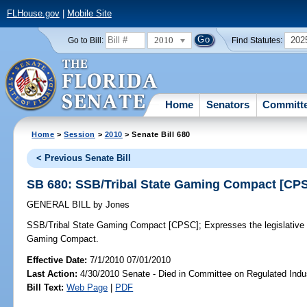
FLHouse.gov
|
Mobile Site
2010
202
Go to Bill:
Find Statutes:
Home
Senators
Committ
Home
>
Session
>
2010
> Senate Bill 680
< Previous Senate Bill
SB 680: SSB/Tribal State Gaming Compact [CP
GENERAL BILL
by
Jones
SSB/Tribal State Gaming Compact [CPSC];
Expresses the legislative i
Gaming Compact.
Effective Date:
7/1/2010 07/01/2010
Last Action:
4/30/2010 Senate - Died in Committee on Regulated Indu
Bill Text:
Web Page
|
PDF