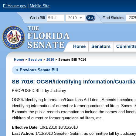
FLHouse.gov
|
Mobile Site
2010
202
Go to Bill:
Find Statutes:
Home
Senators
Committ
Home
>
Session
>
2010
> Senate Bill 7016
< Previous Senate Bill
SB 7016: OGSR/Identifying Information/Guardi
PROPOSED BILL
by
Judiciary
OGSR/Identifying Information/Guardians Ad Litem;
Amends specified pr
identifying information of current or former guardians ad litem. Save
Expands the public records exemption to include the names and locatio
children of current or former guardians ad litem, etc.
Effective Date:
10/1/2010 10/01/2010
Last Action:
1/13/2010 Senate - Submit as committee bill by Judiciary