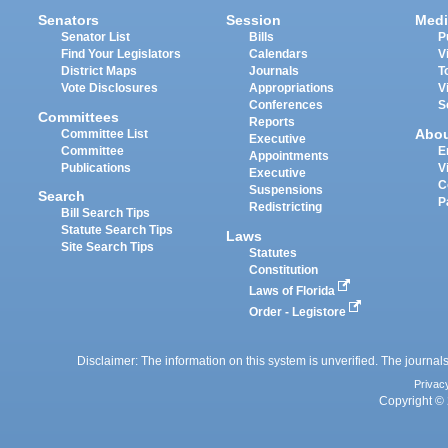
Senators
Session
Medi
Senator List
Bills
P
Find Your Legislators
Calendars
V
District Maps
Journals
T
Vote Disclosures
Appropriations
V
Conferences
S
Committees
Reports
Abo
Committee List
Executive
Committee
E
Appointments
Publications
V
Executive
C
Suspensions
Search
P
Redistricting
Bill Search Tips
Statute Search Tips
Laws
Site Search Tips
Statutes
Constitution
Laws of Florida
Order - Legistore
Disclaimer: The information on this system is unverified. The journals
Privac
Copyright © 