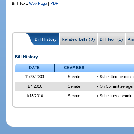
Bill Text:
Web Page
|
PDF
Bill History
Related Bills (0)
Bill Text (1)
Am
Bill History
DATE
CHAMBER
11/23/2009
Senate
• Submitted for consi
1/4/2010
Senate
• On Committee agend
1/13/2010
Senate
• Submit as committee