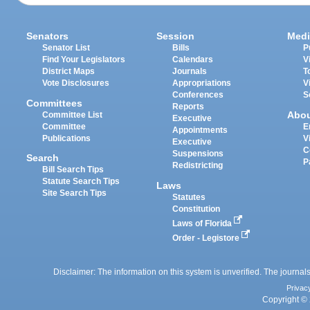
Senators
Session
Medi
Senator List
Bills
P
Find Your Legislators
Calendars
V
District Maps
Journals
T
Vote Disclosures
Appropriations
V
Conferences
S
Committees
Reports
Abo
Committee List
Executive
Committee
E
Appointments
Publications
V
Executive
C
Suspensions
Search
P
Redistricting
Bill Search Tips
Statute Search Tips
Laws
Site Search Tips
Statutes
Constitution
Laws of Florida
Order - Legistore
Disclaimer: The information on this system is unverified. The journals
Privac
Copyright © 