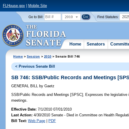
FLHouse.gov
|
Mobile Site
2010
202
Go to Bill:
Find Statutes:
Home
Senators
Committ
Home
>
Session
>
2010
> Senate Bill 746
< Previous Senate Bill
SB 746: SSB/Public Records and Meetings [SP
GENERAL BILL
by
Gaetz
SSB/Public Records and Meetings [SPSC];
Expresses the legislative i
meetings.
Effective Date:
7/1/2010 07/01/2010
Last Action:
4/30/2010 Senate - Died in Committee on Health Regulat
Bill Text:
Web Page
|
PDF