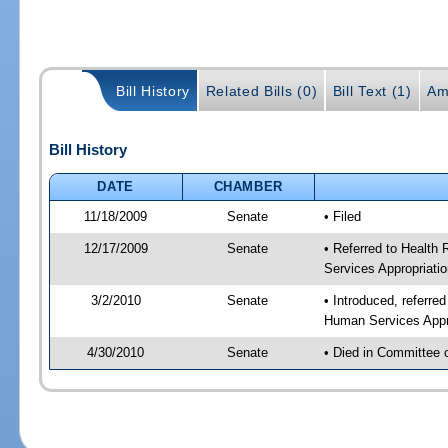
Bill History
Related Bills (0)
Bill Text (1)
Am
Bill History
DATE
CHAMBER
11/18/2009
Senate
• Filed
12/17/2009
Senate
• Referred to Health
Services Appropriati
3/2/2010
Senate
• Introduced, referre
Human Services Appro
4/30/2010
Senate
• Died in Committee 