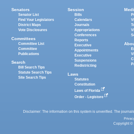
Senators
Session
Medi
Senator List
Bills
P
Find Your Legislators
Calendars
V
District Maps
Journals
T
Vote Disclosures
Appropriations
V
Conferences
S
Committees
Reports
Abo
Committee List
Executive
Committee
E
Appointments
Publications
V
Executive
C
Suspensions
Search
P
Redistricting
Bill Search Tips
Statute Search Tips
Laws
Site Search Tips
Statutes
Constitution
Laws of Florida
Order - Legistore
Disclaimer: The information on this system is unverified. The journals
Privac
Copyright © 