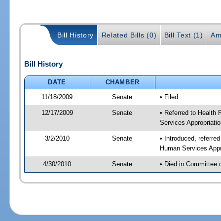
Bill History
Related Bills (0)
Bill Text (1)
Am
Bill History
DATE
CHAMBER
11/18/2009
Senate
• Filed
12/17/2009
Senate
• Referred to Health
Services Appropriati
3/2/2010
Senate
• Introduced, referre
Human Services Appro
4/30/2010
Senate
• Died in Committee 