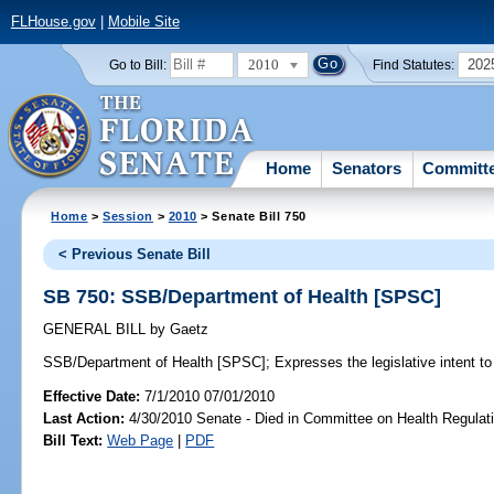
FLHouse.gov
|
Mobile Site
2010
202
Go to Bill:
Find Statutes:
Home
Senators
Committ
Home
>
Session
>
2010
> Senate Bill 750
< Previous Senate Bill
SB 750: SSB/Department of Health [SPSC]
GENERAL BILL
by
Gaetz
SSB/Department of Health [SPSC];
Expresses the legislative intent to
Effective Date:
7/1/2010 07/01/2010
Last Action:
4/30/2010 Senate - Died in Committee on Health Regulat
Bill Text:
Web Page
|
PDF