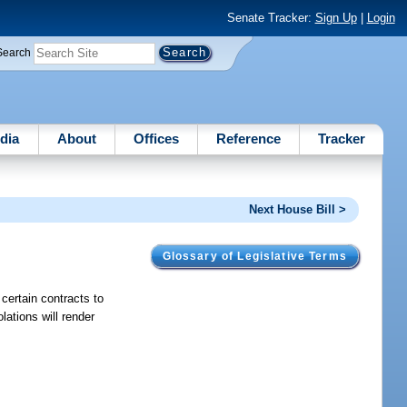
Senate Tracker:
Sign Up
|
Login
Search
dia
About
Offices
Reference
Tracker
Next House Bill >
Glossary of Legislative Terms
 certain contracts to
lations will render