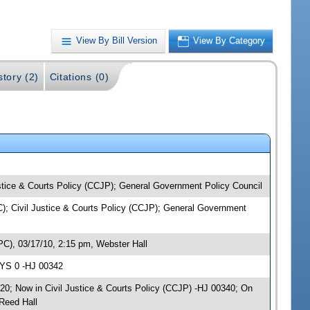
View By Bill Version
View By Category
story (2)
Citations (0)
ustice & Courts Policy (CCJP); General Government Policy Council
PC); Civil Justice & Courts Policy (CCJP); General Government
PC), 03/17/10, 2:15 pm, Webster Hall
AYS 0 -HJ 00342
20; Now in Civil Justice & Courts Policy (CCJP) -HJ 00340; On
Reed Hall