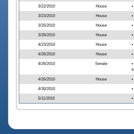
3/22/2010
House
•
3/23/2010
House
•
3/25/2010
House
•
3/26/2010
House
•
4/23/2010
House
•
4/26/2010
House
•
4/26/2010
Senate
•
f
4/26/2010
House
•
4/30/2010
•
5/11/2010
•