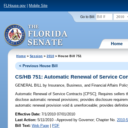
FLHouse.gov
|
Mobile Site
2010
Go to Bill:
Home
Home
>
Session
>
2010
> House Bill 751
< Previous House Bill
CS/HB 751: Automatic Renewal of Service Co
GENERAL BILL
by
Insurance, Business, and Financial Affairs Poli
Automatic Renewal of Service Contracts [CPSC];
Requires sellers th
disclose automatic renewal provisions; provides disclosure requireme
automatic renewal provision void & unenforceable; provides definition
Effective Date:
7/1/2010 07/01/2010
Last Action:
5/11/2010 - Approved by Governor; Chapter No.
2010-
Bill Text:
Web Page
|
PDF