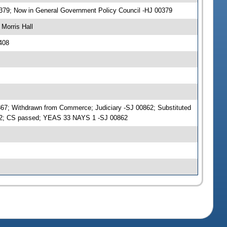
0379; Now in General Government Policy Council -HJ 00379
Morris Hall
408
867; Withdrawn from Commerce; Judiciary -SJ 00862; Substituted
862; CS passed; YEAS 33 NAYS 1 -SJ 00862