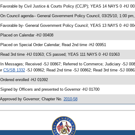
 Favorable by Civil Justice & Courts Policy (CCJP); YEAS 14 NAYS 0 -HJ 0
 On Council agenda-- General Government Policy Council, 03/25/10, 1:00 pm, 
 Favorable by- General Government Policy Council; YEAS 13 NAYS 0 -HJ 00
 Placed on Calendar -HJ 00408
 Placed on Special Order Calendar; Read 2nd time -HJ 00951
 Read 3rd time -HJ 01063; CS passed; YEAS 111 NAYS 0 -HJ 01063
 In Messages; Received -SJ 00867; Referred to Commerce; Judiciary -SJ 00
or
CS/SB 1332
-SJ 00862; Read 2nd time -SJ 00862; Read 3rd time -SJ 00
 Ordered enrolled -HJ 01092
 Signed by Officers and presented to Governor -HJ 01700
 Approved by Governor; Chapter No.
2010-58