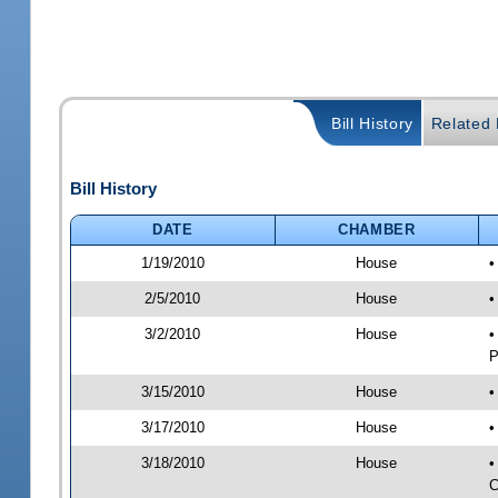
Bill History
Related B
Bill History
DATE
CHAMBER
1/19/2010
House
•
2/5/2010
House
•
3/2/2010
House
•
P
3/15/2010
House
•
3/17/2010
House
•
3/18/2010
House
•
C