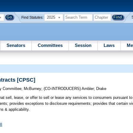
2025
Find Statutes:
Senators
Committees
Session
Laws
Me
ntracts [CPSC]
cy Committee
;
McBurney
;
(CO-INTRODUCERS)
Ambler
;
Drake
at sell, lease, or offer to sell or lease any services to consumers pursuant to
nts; provides exceptions to disclosure requirements; provides that certain vio
s & applicability.
58