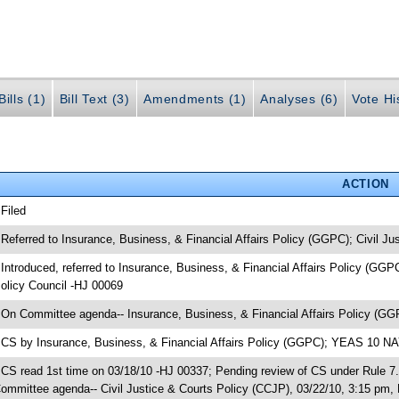
ills (1)
Bill Text (3)
Amendments (1)
Analyses (6)
Vote Hi
ACTION
 Filed
 Referred to Insurance, Business, & Financial Affairs Policy (GGPC); Civil J
 Introduced, referred to Insurance, Business, & Financial Affairs Policy (GG
olicy Council -HJ 00069
 On Committee agenda-- Insurance, Business, & Financial Affairs Policy (GG
 CS by Insurance, Business, & Financial Affairs Policy (GGPC); YEAS 10 N
 CS read 1st time on 03/18/10 -HJ 00337; Pending review of CS under Rule 7.
ommittee agenda-- Civil Justice & Courts Policy (CCJP), 03/22/10, 3:15 pm, 